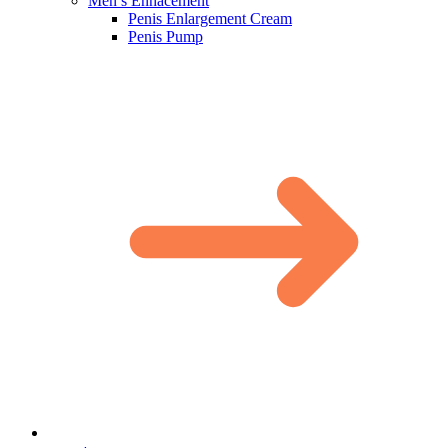
Men’s Enhacement
Penis Enlargement Cream
Penis Pump​