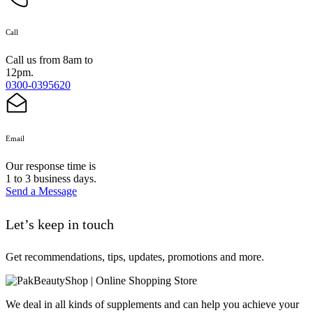
Call
Call us from 8am to
12pm.
0300-0395620
Email
Our response time is
1 to 3 business days.
Send a Message
Let’s keep in touch
Get recommendations, tips, updates, promotions and more.
We deal in all kinds of supplements and can help you achieve your