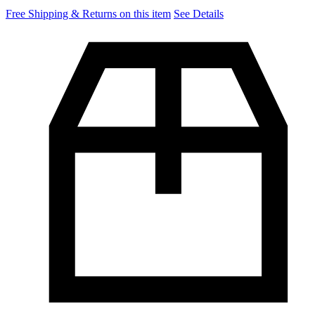
Free Shipping & Returns on this item
See Details