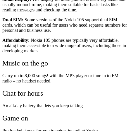
usually monochrome, making them suitable for basic tasks like
reading messages and checking the time.
Dual SIM:
Some versions of the Nokia 105 support dual SIM
cards, which can be useful for users who need separate numbers for
personal and business use.
Affordability:
Nokia 105 phones are typically very affordable,
making them accessible to a wide range of users, including those in
developing markets.
Music on the go
Carry up to 8,000 songs¹ with the MP3 player or tune in to FM
radio – no headset needed.
Chat for hours
An all-day battery that lets you keep talking.
Game on
Pre-loaded games for you to enjoy, including Snake.