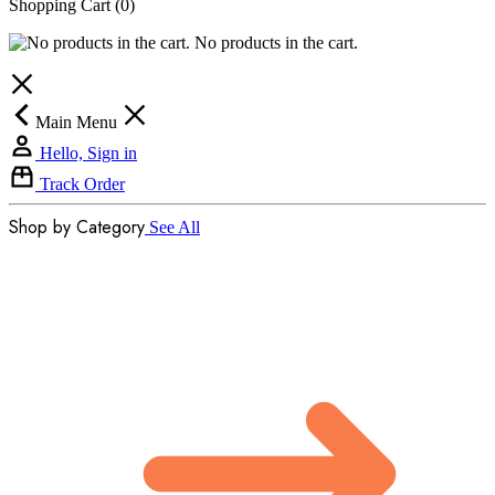
Shopping Cart
(0)
No products in the cart.
Main Menu
Hello, Sign in
Track Order
Shop by Category
See All