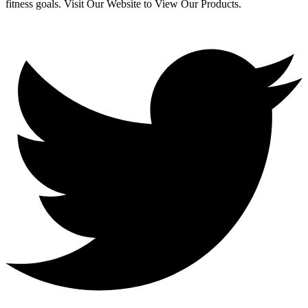
fitness goals. Visit Our Website to View Our Products.