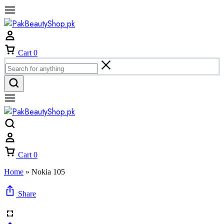
Cart
0
Cart
0
Home
»
Nokia 105
Share