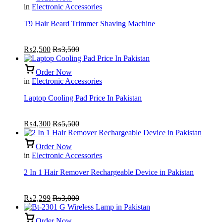
in
Electronic Accessories
T9 Hair Beard Trimmer Shaving Machine
₨
2,500
₨
3,500
Order Now
in
Electronic Accessories
Laptop Cooling Pad Price In Pakistan
₨
4,300
₨
5,500
Order Now
in
Electronic Accessories
2 In 1 Hair Remover Rechargeable Device in Pakistan
₨
2,299
₨
3,000
Order Now