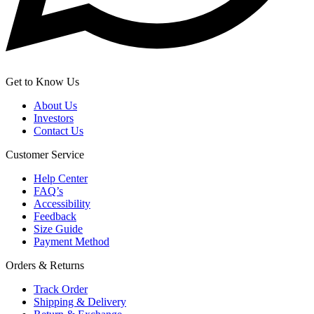
Get to Know Us
About Us
Investors
Contact Us
Customer Service
Help Center
FAQ’s
Accessibility
Feedback
Size Guide
Payment Method
Orders & Returns
Track Order
Shipping & Delivery