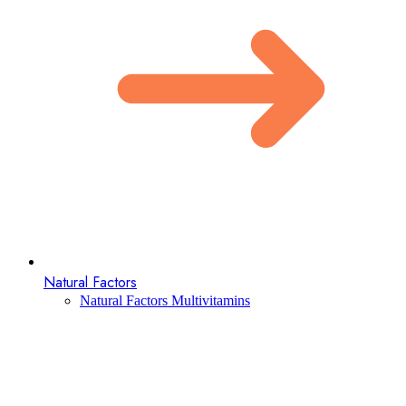
Natural Factors
Natural Factors Multivitamins