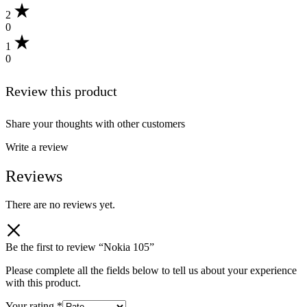
2
0
1
0
Review this product
Share your thoughts with other customers
Write a review
Reviews
There are no reviews yet.
Be the first to review “Nokia 105”
Please complete all the fields below to tell us about your experience
with this product.
Your rating
*