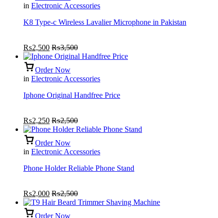
in
Electronic Accessories
K8 Type-c Wireless Lavalier Microphone in Pakistan
₨
2,500
₨
3,500
Order Now
in
Electronic Accessories
Iphone Original Handfree Price
₨
2,250
₨
2,500
Order Now
in
Electronic Accessories
Phone Holder Reliable Phone Stand
₨
2,000
₨
2,500
Order Now