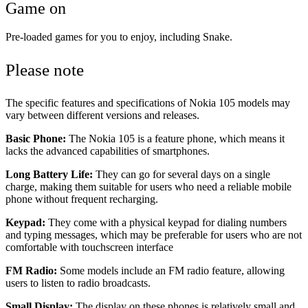
Game on
Pre-loaded games for you to enjoy, including Snake.
Please note
The specific features and specifications of Nokia 105 models may
vary between different versions and releases.
Basic Phone:
The Nokia 105 is a feature phone, which means it
lacks the advanced capabilities of smartphones.
Long Battery Life:
They can go for several days on a single
charge, making them suitable for users who need a reliable mobile
phone without frequent recharging.
Keypad:
They come with a physical keypad for dialing numbers
and typing messages, which may be preferable for users who are not
comfortable with touchscreen interface
FM Radio:
Some models include an FM radio feature, allowing
users to listen to radio broadcasts.
Small Display:
The display on these phones is relatively small and