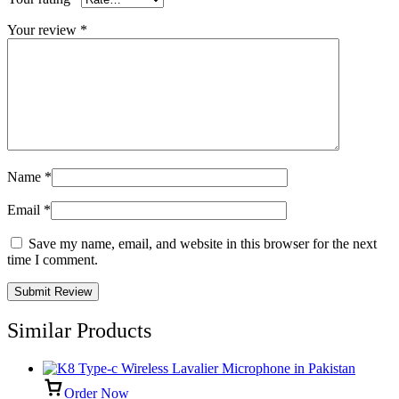
Your review
*
Name
*
Email
*
Save my name, email, and website in this browser for the next
time I comment.
Similar Products
Order Now