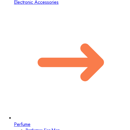
Electronic Accessories
Perfume