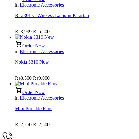
in
Electronic Accessories
Bt-2301 G Wireless Lamp in Pakistan
₨
3,999
₨
5,500
Order Now
in
Electronic Accessories
Nokia 3310 New
₨
8,500
₨
9,000
Order Now
in
Electronic Accessories
Mini Portable Fans
₨
2,250
₨
2,500