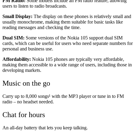
FM Radio:
Some models include an FM radio feature, allowing
users to listen to radio broadcasts.
Small Display:
The display on these phones is relatively small and
usually monochrome, making them suitable for basic tasks like
reading messages and checking the time.
Dual SIM:
Some versions of the Nokia 105 support dual SIM
cards, which can be useful for users who need separate numbers for
personal and business use.
Affordability:
Nokia 105 phones are typically very affordable,
making them accessible to a wide range of users, including those in
developing markets.
Music on the go
Carry up to 8,000 songs¹ with the MP3 player or tune in to FM
radio – no headset needed.
Chat for hours
An all-day battery that lets you keep talking.