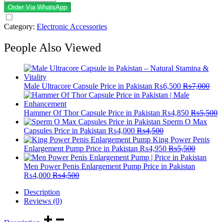
Order Via WhatsApp
Category:
Electronic Accessories
People Also Viewed
Male Ultracore Capsule Price in Pakistan
₨
6,500
₨
7,000
Hammer Of Thor Capsule Price in Pakistan
₨
4,850
₨
5,500
Sperm O Max
Capsules Price in Pakistan
₨
4,000
₨
4,500
King Power Penis
Enlargement Pump Price in Pakistan
₨
4,950
₨
5,500
Men Power Penis Enlargement Pump Price in Pakistan
₨
4,000
₨
4,500
Description
Reviews (0)