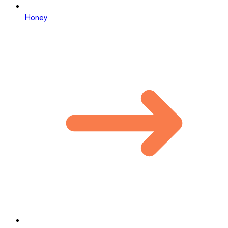
Honey