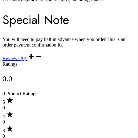
Special Note
You will need to pay half in advance when you order.This is an
order payment confirmation fee.
Reviews (0)
Ratings
0.0
0 Product Ratings
5
0
4
0
3
0