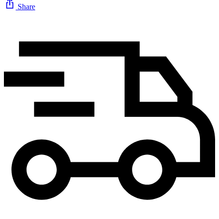
Share