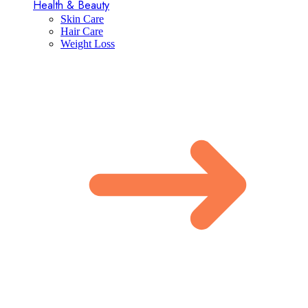
Health & Beauty
Skin Care
Hair Care
Weight Loss