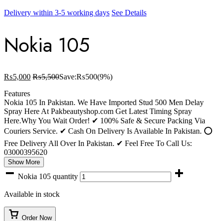
Delivery within 3-5 working days
See Details
Nokia 105
₨
5,000
₨
5,500
Save:
₨
500
(9%)
Features
Nokia 105 In Pakistan. We Have Imported Stud 500 Men Delay
Spray Here At Pakbeautyshop.com Get Latest Timing Spray
Here.Why You Wait Order! ✔ 100% Safe & Secure Packing Via
Couriers Service. ✔ Cash On Delivery Is Available In Pakistan. ⭕
Free Delivery All Over In Pakistan. ✔ Feel Free To Call Us:
03000395620
Show More
Nokia 105 quantity
Available in stock
Order Now