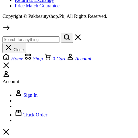
Return & Exchange
Price Match Guarantee
Copyright © Pakbeautyshop.Pk, All Rights Reserved.
Close
Home
Shop
0
Cart
Account
Account
Sign In
Track Order