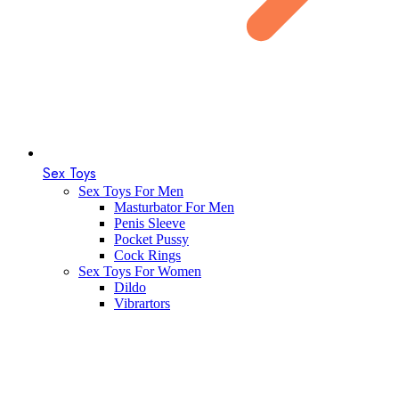
Sex Toys
Sex Toys For Men
Masturbator For Men
Penis Sleeve
Pocket Pussy
Cock Rings
Sex Toys For Women
Dildo
Vibrartors