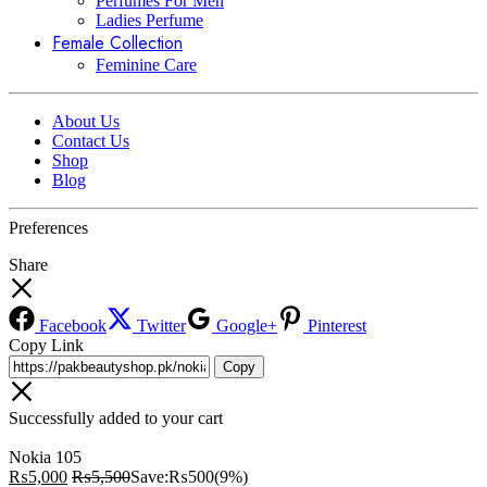
Perfumes For Men
Ladies Perfume
Female Collection
Feminine Care
About Us
Contact Us
Shop
Blog
Preferences
Share
Facebook
Twitter
Google+
Pinterest
Copy Link
Copy
Successfully added to your cart
Nokia 105
₨
5,000
₨
5,500
Save:
₨
500
(9%)