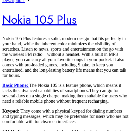
Description
Nokia 105 Plus
Nokia 105 Plus features a solid, modern design that fits perfectly in
your hand, while the inherent color minimizes the visibility of
scratches. Listen to news, sports and entertainment on the go with
the wireless FM radio – without a headset. With a built in MP3
player, you can carry all your favorite songs in your pocket. It also
comes with pre-loaded games, including Snake, to keep you
entertained, and the long-lasting battery life means that you can talk
for hours.
Basic Phone:
The Nokia 105 is a feature phone, which means it
lacks the advanced capabilities of smartphones.They can go for
several days on a single charge, making them suitable for users who
need a reliable mobile phone without frequent recharging.
Keypad:
They come with a physical keypad for dialing numbers
and typing messages, which may be preferable for users who are not
comfortable with touchscreen interfaces.