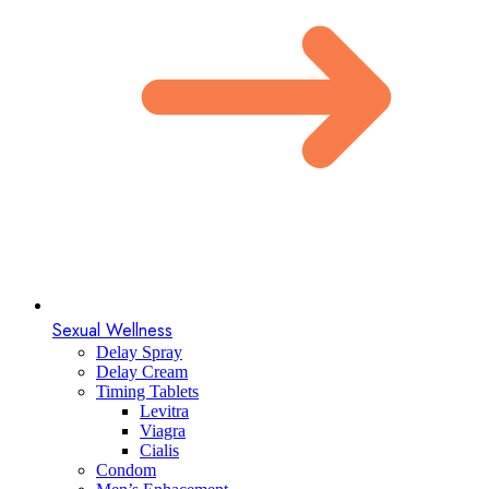
Sexual Wellness
Delay Spray
Delay Cream
Timing Tablets
Levitra
Viagra
Cialis
Condom