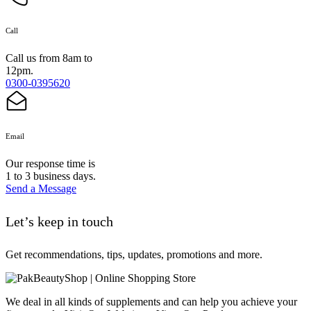
Call
Call us from 8am to
12pm.
0300-0395620
Email
Our response time is
1 to 3 business days.
Send a Message
Let’s keep in touch
Get recommendations, tips, updates, promotions and more.
We deal in all kinds of supplements and can help you achieve your