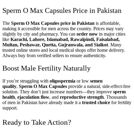
Sperm O Max Capsules Price in Pakistan
The
Sperm O Max Capsules price in Pakistan
is affordable,
making it accessible for men across the country. Prices may vary
slightly by city and pharmacy. You can
order now
in major cities
like
Karachi, Lahore, Islamabad, Rawalpindi, Faisalabad,
Multan, Peshawar, Quetta, Gujranwala, and Sialkot
. Many
trusted online stores and local medical shops offer home delivery.
Always buy from verified sellers to ensure authenticity.
Boost Male Fertility Naturally
If you’re struggling with
oligospermia
or low
semen
quality
,
Sperm O Max Capsules
provide a natural, side-effect-free
solution. They don’t just increase numbers—they improve
sperm
health
,
ejaculation flow
, and
reproductive strength
. Thousands
of men in Pakistan have already made it a
trusted choice
for fertility
support.
Ready to Take Action?