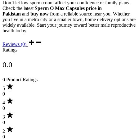
Don’t let low sperm count affect your confidence or family plans.
Check the latest
Sperm O Max Capsules price in
Pakistan
and
buy now
from a reliable source near you. Whether
you live in a metro city or a smaller town, home delivery options are
widely available. Start your journey toward better male reproductive
health today.
Reviews (0)
Ratings
0.0
0 Product Ratings
5
0
4
0
3
0
2
0