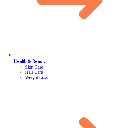
Health & Beauty
Skin Care
Hair Care
Weight Loss