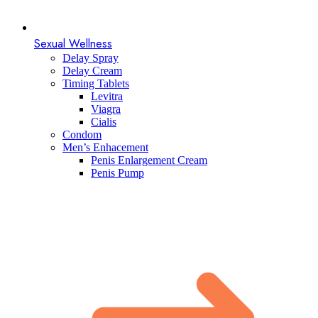
Sexual Wellness
Delay Spray
Delay Cream
Timing Tablets
Levitra
Viagra
Cialis
Condom
Men’s Enhacement
Penis Enlargement Cream
Penis Pump​