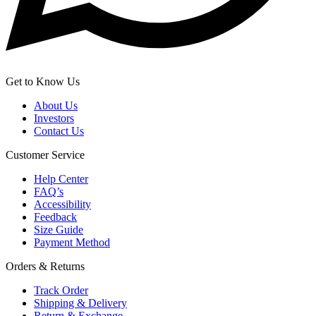
Get to Know Us
About Us
Investors
Contact Us
Customer Service
Help Center
FAQ’s
Accessibility
Feedback
Size Guide
Payment Method
Orders & Returns
Track Order
Shipping & Delivery
Return & Exchange