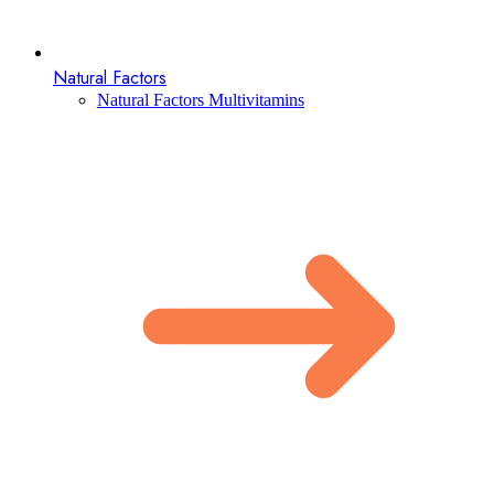
Natural Factors
Natural Factors Multivitamins