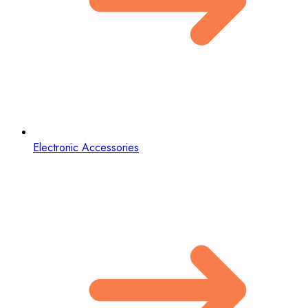
Electronic Accessories