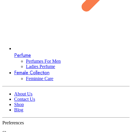
Perfume
Perfumes For Men
Ladies Perfume
Female Collection
Feminine Care
About Us
Contact Us
Shop
Blog
Preferences