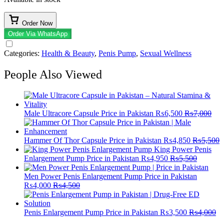
Order Now
Order Via WhatsApp
Categories:
Health & Beauty
,
Penis Pump​
,
Sexual Wellness
People Also Viewed
Male Ultracore Capsule Price in Pakistan
₨
6,500
₨
7,000
Hammer Of Thor Capsule Price in Pakistan
₨
4,850
₨
5,500
King Power Penis
Enlargement Pump Price in Pakistan
₨
4,950
₨
5,500
Men Power Penis Enlargement Pump Price in Pakistan
₨
4,000
₨
4,500
Penis Enlargement Pump Price in Pakistan
₨
3,500
₨
4,000