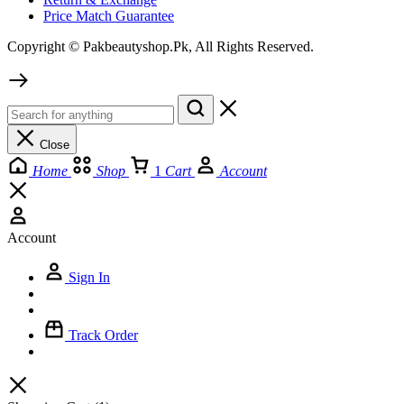
Price Match Guarantee
Copyright © Pakbeautyshop.Pk, All Rights Reserved.
Close
Home
Shop
1
Cart
Account
Account
Sign In
Track Order