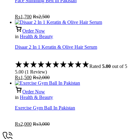
Face Slimming Belt In Pakistan
₨
1,700
₨
2,500
Order Now
in
Health & Beauty
Disaar 2 In 1 Keratin & Olive Hair Serum
Rated
5.00
out of 5
5.00
(
1
Review
)
₨
1,500
₨
2,000
Order Now
in
Health & Beauty
Exercise Gym Ball In Pakistan
₨
2,000
₨
3,000