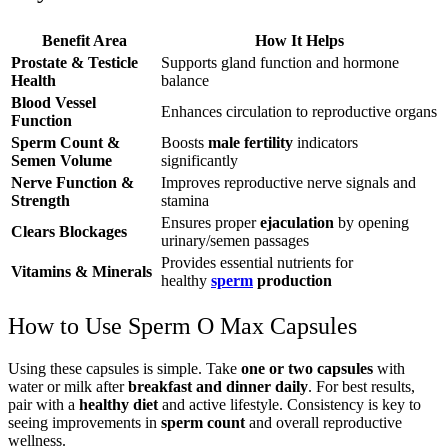
Benefit Area
How It Helps
Prostate & Testicle
Supports gland function and hormone
Health
balance
Blood Vessel
Enhances circulation to reproductive organs
Function
Sperm Count &
Boosts
male fertility
indicators
Semen Volume
significantly
Nerve Function &
Improves reproductive nerve signals and
Strength
stamina
Ensures proper
ejaculation
by opening
Clears Blockages
urinary/semen passages
Provides essential nutrients for
Vitamins & Minerals
healthy
sperm
production
How to Use Sperm O Max Capsules
Using these capsules is simple. Take
one or two capsules
with
water or milk after
breakfast and dinner daily
. For best results,
pair with a
healthy diet
and active lifestyle. Consistency is key to
seeing improvements in
sperm count
and overall reproductive
wellness.