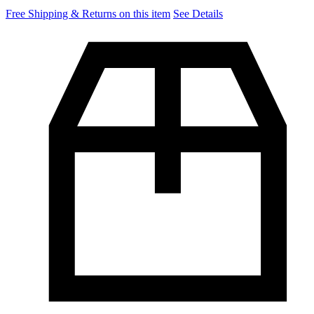
Free Shipping & Returns on this item
See Details