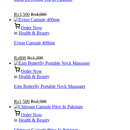
₨
3,500
₨
4,000
Order Now
in
Health & Beauty
Evion Capsule 400mg
₨
800
₨
1,200
Order Now
in
Health & Beauty
Ems Butterfly Portable Neck Massager
₨
1,500
₨
2,500
Order Now
in
Health & Beauty
Chitosan Capsule Price In Pakistan