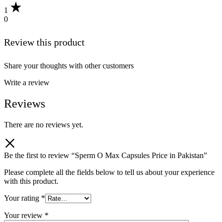
1
0
Review this product
Share your thoughts with other customers
Write a review
Reviews
There are no reviews yet.
Be the first to review “Sperm O Max Capsules Price in Pakistan”
Please complete all the fields below to tell us about your experience
with this product.
Your rating
*
Your review
*