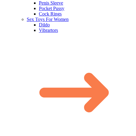
Penis Sleeve
Pocket Pussy
Cock Rings
Sex Toys For Women
Dildo
Vibrartors