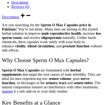
Description
Reviews (0)
Description
Are you searching for the
Sperm O Max Capsules price in
Pakistan
? You’re not alone. Many men are turning to this trusted
herbal solution to improve
male reproductive health
, increase
low
sperm count
, and resolve
oligospermia
naturally. Unlike harsh
chemicals, these capsules work safely with your body to
enhance
vitality
,
blood circulation
, and
prostate function
without
side effects.
Why Choose Sperm O Max Capsules?
Sperm O Max Capsules
are formulated with
herbal
supplements
that target the root causes of male infertility. They are
ideal for men experiencing low
semen volume
, poor
nerve
function
, or blockages in the
urinary tract
and
semen tubes
. The
natural composition ensures no interference with other treatments,
making
it a safe add-on to your daily routine.
Key Benefits at a Glance