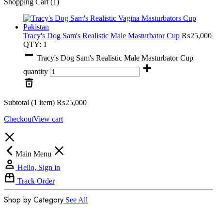
Shopping Cart
(1)
Tracy's Dog Sam's Realistic Male Masturbator Cup
₨
25,000
QTY: 1
Tracy's Dog Sam's Realistic Male Masturbator Cup
quantity
Subtotal (1 item)
₨
25,000
Checkout
View cart
Main Menu
Hello, Sign in
Track Order
Shop by Category
See All