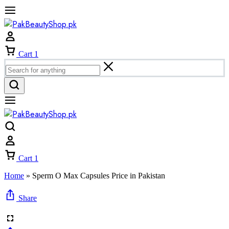
Cart
1
Cart
1
Home
»
Sperm O Max Capsules Price in Pakistan
Share