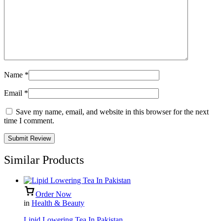
Name
*
Email
*
Save my name, email, and website in this browser for the next
time I comment.
Similar Products
Order Now
in
Health & Beauty
Lipid Lowering Tea In Pakistan