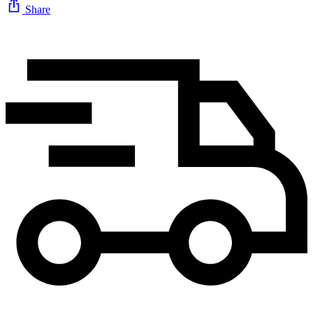
Share