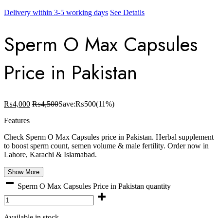
Delivery within 3-5 working days
See Details
Sperm O Max Capsules
Price in Pakistan
₨
4,000
₨
4,500
Save:
₨
500
(11%)
Features
Check Sperm O Max Capsules price in Pakistan. Herbal supplement
to boost sperm count, semen volume & male fertility. Order now in
Lahore, Karachi & Islamabad.
Show More
Sperm O Max Capsules Price in Pakistan quantity
Available in stock