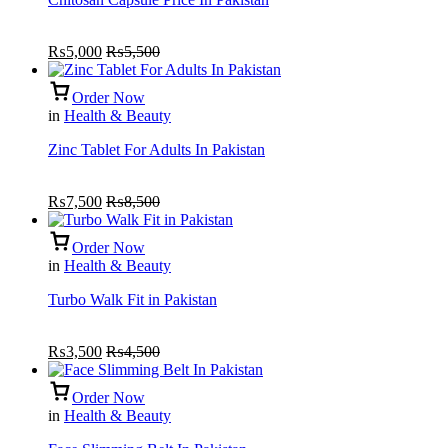
₨
5,000
₨
5,500
Order Now
in
Health & Beauty
Zinc Tablet For Adults In Pakistan
₨
7,500
₨
8,500
Order Now
in
Health & Beauty
Turbo Walk Fit in Pakistan
₨
3,500
₨
4,500
Order Now
in
Health & Beauty