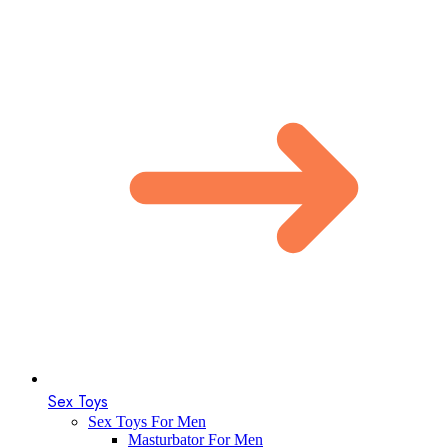
Sex Toys
Sex Toys For Men
Masturbator For Men