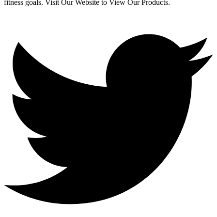
fitness goals. Visit Our Website to View Our Products.