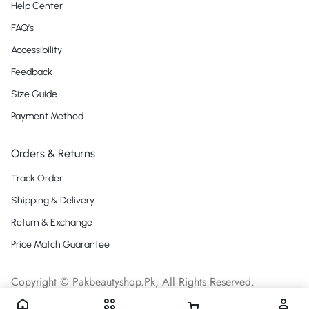
Help Center
FAQ’s
Accessibility
Feedback
Size Guide
Payment Method
Orders & Returns
Track Order
Shipping & Delivery
Return & Exchange
Price Match Guarantee
Copyright © Pakbeautyshop.Pk, All Rights Reserved.