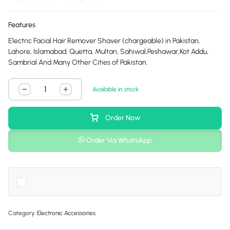
Features
Electric Facial Hair Remover Shaver (chargeable) in Pakistan,
Lahore, Islamabad, Quetta, Multan, Sahiwal,Peshawar,Kot Addu,
Sambrial And Many Other Cities of Pakistan.
Available in stock
Order Now
Order Via WhatsApp
Category:
Electronic Accessories