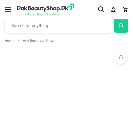
Home
»
Hair Remover Shaver