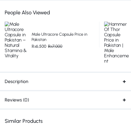
People Also Viewed
Male Ultracore Capsule Price in
Pakistan
₨
6,500
₨
7,000
Description
Reviews (0)
Similar Products