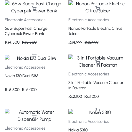
Electronic Accessories
Electronic Accessories
66w Super Fast Charge
Nonoo Portable Electric Citrus
Cyberpuk Power Bank
Juicer
₨
4,500
₨
5,500
₨
4,999
₨
5,999
Electronic Accessories
Electronic Accessories
Nokia 130 Dual SIM
3 In 1 Portable Vacuum Cleaner
in Pakstan
₨
5,500
₨
6,000
₨
2,100
₨
3,000
Electronic Accessories
Electronic Accessories
Nokia 5310