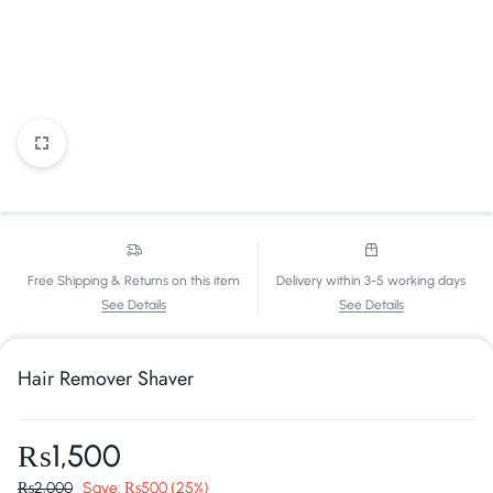
Free Shipping & Returns on this item
Delivery within 3-5 working days
See Details
See Details
Hair Remover Shaver
₨
1,500
₨
2,000
Save:
₨
500
(25%)