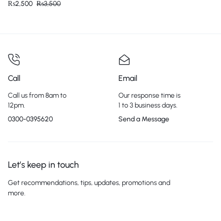
₨
2,500
₨
3,500
Call
Email
Call us from 8am to
Our response time is
12pm.
1 to 3 business days.
0300-0395620
Send a Message
Let’s keep in touch
Get recommendations, tips, updates, promotions and
more.