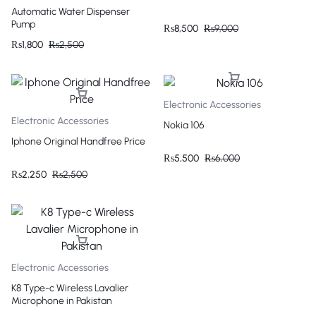
Automatic Water Dispenser
Pump
₨
8,500
₨
9,000
₨
1,800
₨
2,500
Electronic Accessories
Electronic Accessories
Nokia 106
Iphone Original Handfree Price
₨
5,500
₨
6,000
₨
2,250
₨
2,500
Electronic Accessories
K8 Type-c Wireless Lavalier
Microphone in Pakistan