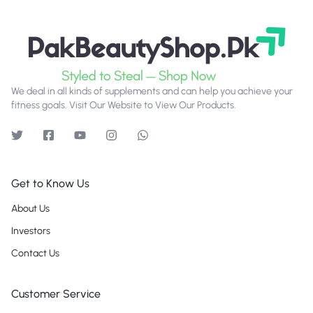
We deal in all kinds of supplements and can help you achieve your
fitness goals. Visit Our Website to View Our Products.
Get to Know Us
About Us
Investors
Contact Us
Customer Service