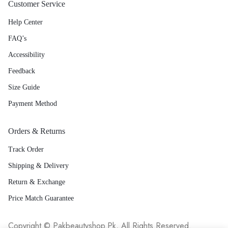
Customer Service
Help Center
FAQ’s
Accessibility
Feedback
Size Guide
Payment Method
Orders & Returns
Track Order
Shipping & Delivery
Return & Exchange
Price Match Guarantee
Copyright © Pakbeautyshop.Pk, All Rights Reserved.