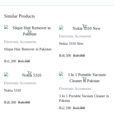
Similar Products
Electronic Accessories
Electronic Accessories
Nokia 3310 New
Slique Hair Remover in Pakistan
₨
8,500
₨
9,000
₨
1,200
₨
1,500
Electronic Accessories
Electronic Accessories
Nokia 5310
3 In 1 Portable Vacuum Cleaner in
Pakstan
₨
8,500
₨
9,000
₨
2,100
₨
3,000