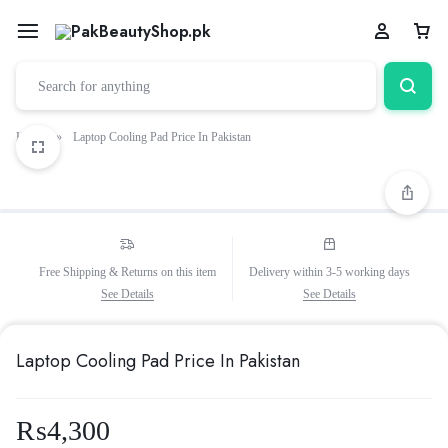
Home
»
Laptop Cooling Pad Price In Pakistan
Free Shipping & Returns on this item
Delivery within 3-5 working days
See Details
See Details
Laptop Cooling Pad Price In Pakistan
₨
4,300