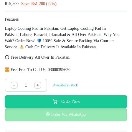
₨
5,500
Save:
₨
1,200
(22%)
Features
Laptop Cooling Pad In Pakistan. Get Laptop Cooling Pad In
Pakistan,Lahore, Karachi, Islamabad & All Over Pakistan. Why You
Wait? Order Now!
100% Safe & Secure Packing Via Couriers
Service.
Cash On Delivery Is Available In Pakistan.
⭕ Free Delivery All Over In Pakistan.
Feel Free To Call Us: 03000395620
Available in stock
Order Now
Order Via WhatsApp