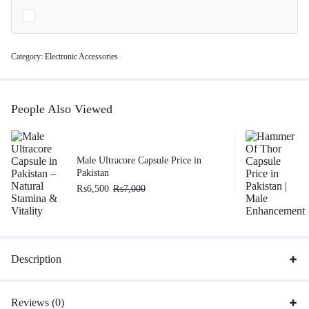
Category:
Electronic Accessories
People Also Viewed
Male Ultracore Capsule Price in
Pakistan
₨
6,500
₨
7,000
Description
Reviews (0)