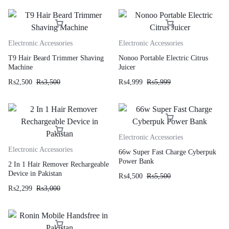
Electronic Accessories
Electronic Accessories
T9 Hair Beard Trimmer Shaving
Nonoo Portable Electric Citrus
Machine
Juicer
₨
2,500
₨
3,500
₨
4,999
₨
5,999
Electronic Accessories
Electronic Accessories
66w Super Fast Charge Cyberpuk
Power Bank
2 In 1 Hair Remover Rechargeable
Device in Pakistan
₨
4,500
₨
5,500
₨
2,299
₨
3,000