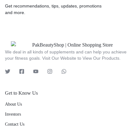
Get recommendations, tips, updates, promotions
and more.
We deal in all kinds of supplements and can help you achieve
your fitness goals. Visit Our Website to View Our Products.
Get to Know Us
About Us
Investors
Contact Us