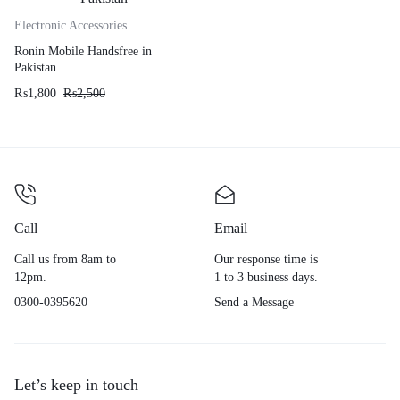
Electronic Accessories
Ronin Mobile Handsfree in
Pakistan
₨
1,800
₨
2,500
Call
Email
Call us from 8am to
Our response time is
12pm.
1 to 3 business days.
0300-0395620
Send a Message
Let’s keep in touch