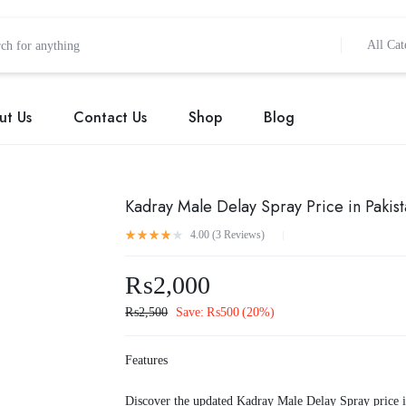
All Cat
ut Us
Contact Us
Shop
Blog
Kadray Male Delay Spray Price in Pakis
4.00 (
3
Reviews
)
₨
2,000
₨
2,500
Save:
₨
500
(20%)
Features
Discover the updated Kadray Male Delay Spray price 