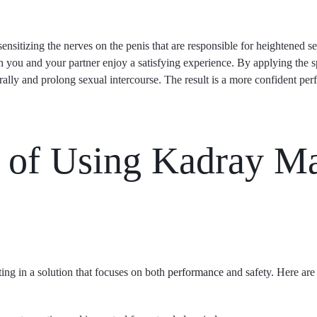
itizing the nerves on the penis that are responsible for heightened sens
th you and your partner enjoy a satisfying experience. By applying the s
rally and prolong sexual intercourse. The result is a more confident p
 of Using Kadray M
ing in a solution that focuses on both
performance
and safety. Here are