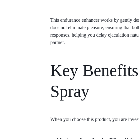
This endurance enhancer works by gently desens
does not eliminate pleasure, ensuring that bo
responses, helping you delay ejaculation natu
partner.
Key Benefits
Spray
When you choose this product, you are invest