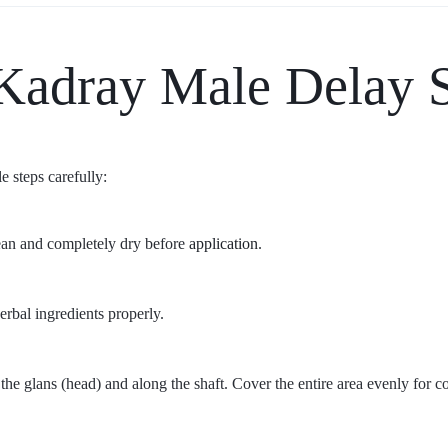
Kadray Male Delay 
e steps carefully:
lean and completely dry before
application
.
erbal ingredients properly.
the glans (head) and along the shaft. Cover the entire area evenly for con