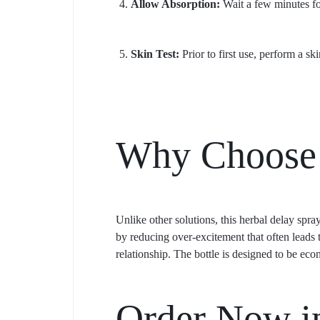
Allow Absorption:
Wait a few minutes for
Skin Test:
Prior to first use, perform a ski
Why Choose 
Unlike other solutions, this herbal delay spray
by reducing over-excitement that often leads t
relationship. The bottle is designed to be ec
Order Now in