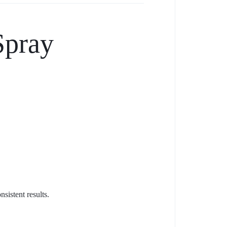
Spray
sistent results.