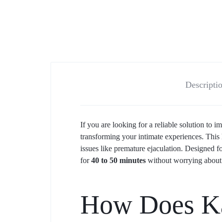
Descripti
If you are looking for a reliable solution to
transforming your intimate experiences. This
issues like premature ejaculation. Designed fo
for
40 to 50 minutes
without worrying about 
How Does Ka