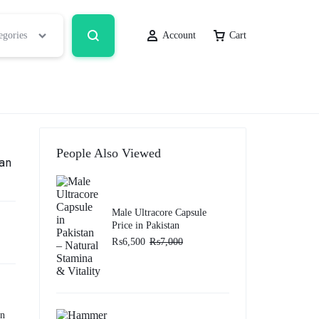
egories
Account
Cart
People Also Viewed
tan
Male Ultracore Capsule
Price in Pakistan
₨
6,500
₨
7,000
in