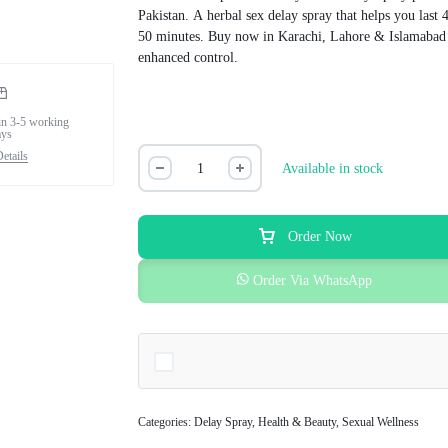
Pakistan. A herbal sex delay spray that helps you last 
50 minutes. Buy now in Karachi, Lahore & Islamabad
enhanced control.
in 3-5 working
ays
etails
Available in stock
Order Now
Order Via WhatsApp
Categories:
Delay Spray
,
Health & Beauty
,
Sexual Wellness