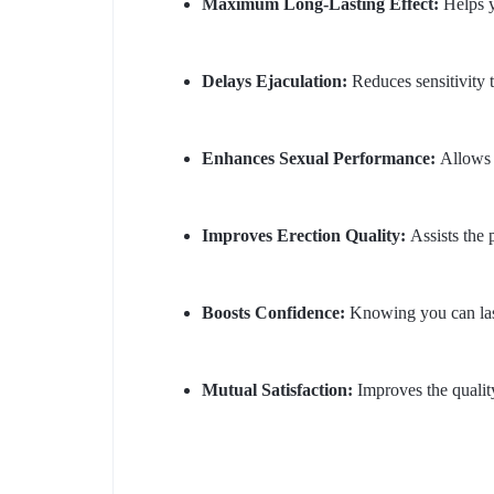
Maximum Long-Lasting Effect:
Helps y
Delays Ejaculation:
Reduces sensitivity t
Enhances Sexual Performance:
Allows y
Improves Erection Quality:
Assists the p
Boosts Confidence:
Knowing you can last 
Mutual Satisfaction:
Improves the quality