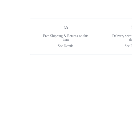
Female Collection
Free Shipping & Returns on this
Delivery with
item
d
See Details
See D