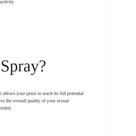
ctivity.
 Spray?
 allows your penis to reach its full potential
es the overall quality of your sexual
needed.