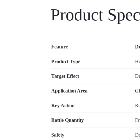
Product Spec
Feature
De
Product Type
He
Target Effect
De
Application Area
Gl
Key Action
Re
Bottle Quantity
Fr
Safety
De