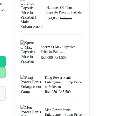
40-
Hammer Of Thor
 for
Capsule Price in Pakistan
₨
4,850
₨
5,500
Sperm O Max Capsules
Price in Pakistan
₨
4,000
₨
4,500
King Power Penis
Enlargement Pump Price
in Pakistan
₨
4,950
₨
5,500
Men Power Penis
Enlargement Pump Price