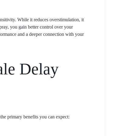
itivity. While it reduces overstimulation, it
pray, you gain better control over your
erformance and a deeper connection with your
ale Delay
 the primary benefits you can expect: