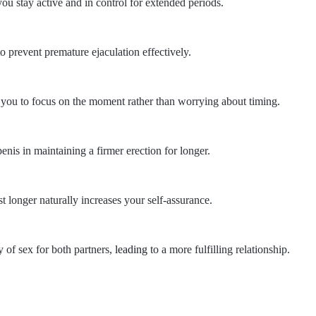
ou stay active and in control for extended periods.
o prevent premature ejaculation effectively.
ou to focus on the moment rather than worrying about timing.
enis in maintaining a firmer erection for longer.
longer naturally increases your self-assurance.
 of sex for both partners,
leading
to a more fulfilling relationship.