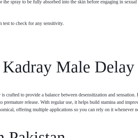
 the spray to be fully absorbed into the skin before engaging in sexual a
n test to check for any sensitivity.
Kadray Male Delay
 is crafted to provide a balance between desensitization and sensation. It
o premature release. With regular use, it helps build stamina and improv
onomical, offering multiple applications so you can rely on it whenever 
 Pakistan