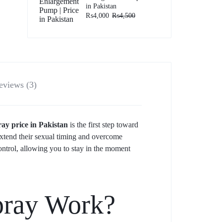
in Pakistan
₨
4,000
₨
4,500
eviews (3)
y price in Pakistan
is the first step toward
extend their sexual timing and overcome
control, allowing you to stay in the moment
pray Work?