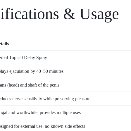
ifications & Usage
tails
rbal Topical Delay Spray
lays ejaculation by 40–50 minutes
ans (head) and shaft of the penis
duces nerve sensitivity while preserving pleasure
ugal and worthwhile; provides multiple uses
signed for external use; no known side effects