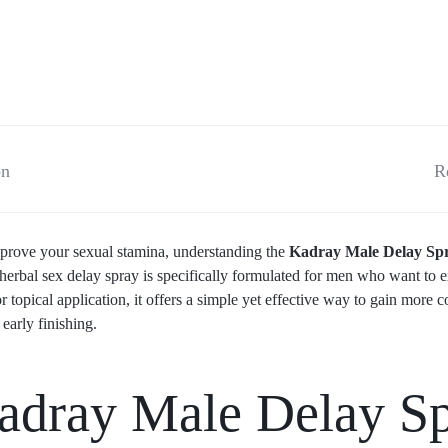
on
R
 improve your sexual stamina, understanding the
Kadray Male Delay Spra
 herbal sex delay spray is specifically formulated for men who want to 
r topical application, it offers a simple yet effective way to gain more 
early finishing.
dray Male Delay S