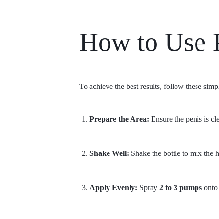
How to Use 
To achieve the best results, follow these simpl
Prepare the Area:
Ensure the penis is c
Shake Well:
Shake the bottle to mix the h
Apply Evenly:
Spray
2 to 3 pumps
onto 