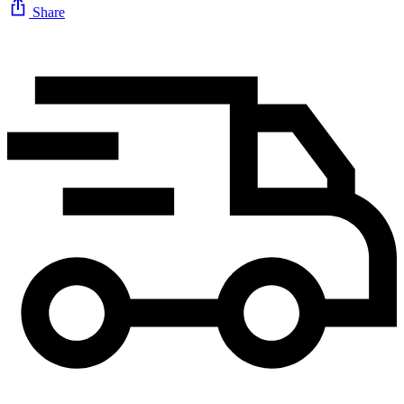
Share