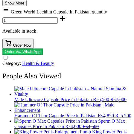
Show More
Green World Lecithin Capsule In Pakistan quantity
Available in stock
Order Now
Order Via WhatsApp
Category:
Health & Beauty
People Also Viewed
Male Ultracore Capsule Price in Pakistan
₨
6,500
₨
7,000
Hammer Of Thor Capsule Price in Pakistan
₨
4,850
₨
5,500
Sperm O Max
Capsules Price in Pakistan
₨
4,000
₨
4,500
King Power Penis