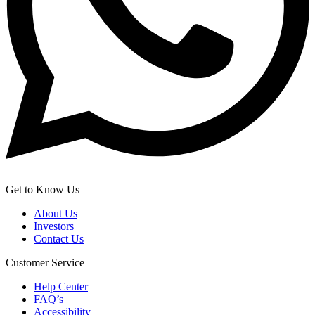
Get to Know Us
About Us
Investors
Contact Us
Customer Service
Help Center
FAQ’s
Accessibility