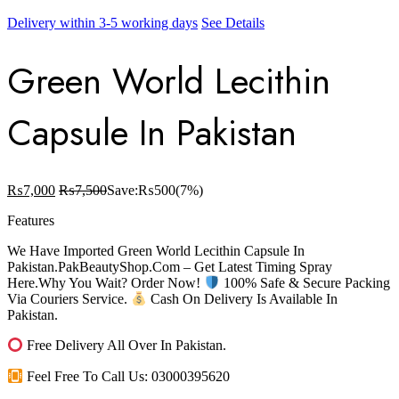
Delivery within 3-5 working days
See Details
Green World Lecithin
Capsule In Pakistan
₨
7,000
₨
7,500
Save:
₨
500
(7%)
Features
We Have Imported Green World Lecithin Capsule In
Pakistan.PakBeautyShop.Com – Get Latest Timing Spray
Here.Why You Wait? Order Now!
100% Safe & Secure Packing
Via Couriers Service.
Cash On Delivery Is Available In
Pakistan.
Free Delivery All Over In Pakistan.
Feel Free To Call Us: 03000395620