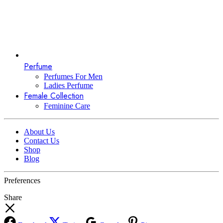
Perfume
Perfumes For Men
Ladies Perfume
Female Collection
Feminine Care
About Us
Contact Us
Shop
Blog
Preferences
Share