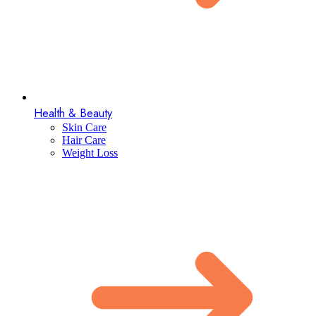
Health & Beauty
Skin Care
Hair Care
Weight Loss