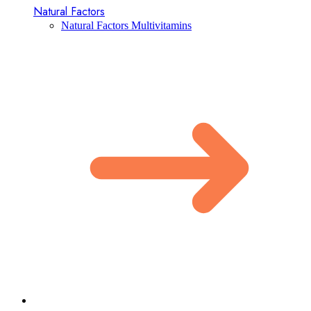
Natural Factors
Natural Factors Multivitamins