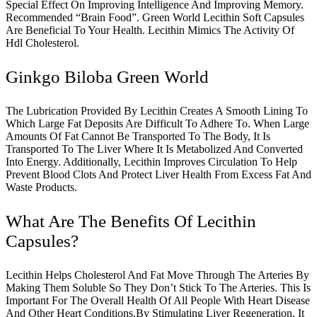
Special Effect On Improving Intelligence And Improving Memory.
Recommended “Brain Food”. Green World Lecithin Soft Capsules
Are Beneficial To Your Health. Lecithin Mimics The Activity Of
Hdl Cholesterol.
Ginkgo Biloba Green World
The Lubrication Provided By Lecithin Creates A Smooth Lining To
Which Large Fat Deposits Are Difficult To Adhere To. When Large
Amounts Of Fat Cannot Be Transported To The Body, It Is
Transported To The Liver Where It Is Metabolized And Converted
Into Energy. Additionally, Lecithin Improves Circulation To Help
Prevent Blood Clots And Protect Liver Health From Excess Fat And
Waste Products.
What Are The Benefits Of Lecithin
Capsules?
Lecithin Helps Cholesterol And Fat Move Through The Arteries By
Making Them Soluble So They Don’t Stick To The Arteries. This Is
Important For The Overall Health Of All People With Heart Disease
And Other Heart Conditions.By Stimulating Liver Regeneration, It