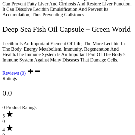
Can Prevent Fatty Liver And Cirrhosis And Restore Liver Function.
It Can Dissolve Lecithin Emulsification And Prevent Its
Accumulation, Thus Preventing Gallstones.
Deep Sea Fish Oil Capsule – Green World
Lecithin Is An Important Element Of Life, The More Lecithin In
The Body, Energy Metabolism, Immunity, Regeneration And
Health.The Immune System Is An Important Part Of The Body’s
Immune System Against Many Diseases That Damage Cells.
Reviews (0)
Ratings
0.0
0 Product Ratings
5
0
4