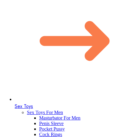
Sex Toys
Sex Toys For Men
Masturbator For Men
Penis Sleeve
Pocket Pussy
Cock Rings