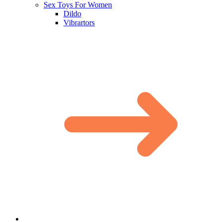
Sex Toys For Women
Dildo
Vibrartors