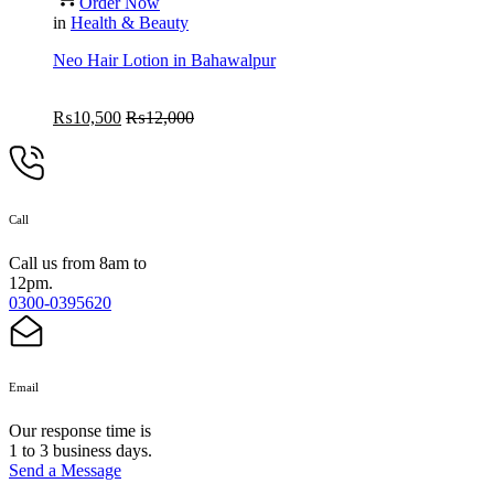
Order Now
in
Health & Beauty
Neo Hair Lotion in Bahawalpur
₨
10,500
₨
12,000
Call
Call us from 8am to
12pm.
0300-0395620
Email
Our response time is
1 to 3 business days.
Send a Message