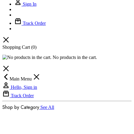
Sign In
Track Order
Shopping Cart
(0)
No products in the cart.
Main Menu
Hello, Sign in
Track Order
Shop by Category
See All