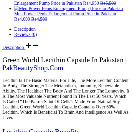
Enlargement Pump Price in Pakistan
₨
4,950
₨
5,500
Men Power Penis Enlargement Pump Price in Pakistan
₨
4,000
₨
4,500
Description
Reviews (0)
Description
Green World Lecithin Capsule In Pakistan |
PakBeautyShop.Com
Lecithin Is The Basic Material For Life, The More Lecithin Content
In Body, The Stronger The Metabolism, Immunity, Renewable
Ability, The Healthier The Body And The Longer The Longevity. It
Is The Most Valuable Nutrient Found In The Last 50 Years, Which
Is Called “The Patron Saint Of Cells”. Made From Natural Soy
Lecithin, Green World Lecithin Capsule Contains Over 60%
Lecithin, Which Is Beneficial To Brain And Intelligence As Well As
Liver.
Lecithin Capsule Benefits