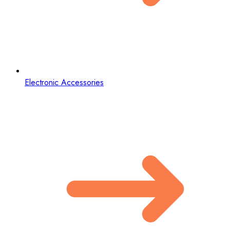
Electronic Accessories