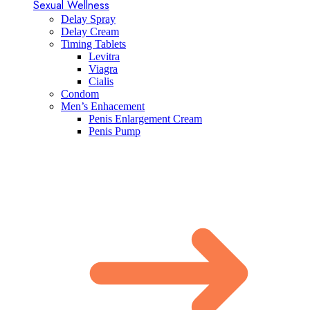
Sexual Wellness
Delay Spray
Delay Cream
Timing Tablets
Levitra
Viagra
Cialis
Condom
Men’s Enhacement
Penis Enlargement Cream
Penis Pump​