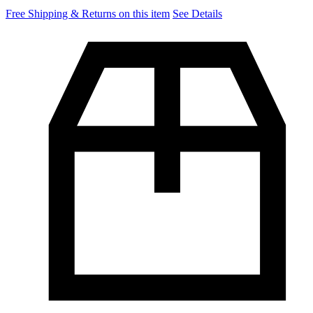
Free Shipping & Returns on this item
See Details