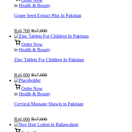
Order Now
in
Health & Beauty
Grape Seed Extract Plus In Pakistan
₨
6,700
₨
7,000
Order Now
in
Health & Beauty
Zinc Tablets For Children In Pakistan
₨
6,000
₨
7,000
Order Now
in
Health & Beauty
Cervical Massage Shawls in Pakistan
₨
6,000
₨
7,000