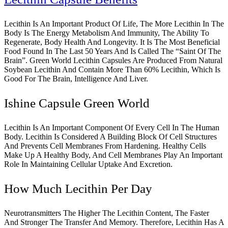
Lecithin Is An Important Product Of Life, The More Lecithin In The
Body Is The Energy Metabolism And Immunity, The Ability To
Regenerate, Body Health And Longevity. It Is The Most Beneficial
Food Found In The Last 50 Years And Is Called The “Saint Of The
Brain”. Green World Lecithin Capsules Are Produced From Natural
Soybean Lecithin And Contain More Than 60% Lecithin, Which Is
Good For The Brain, Intelligence And Liver.
Ishine Capsule Green World
Lecithin Is An Important Component Of Every Cell In The Human
Body. Lecithin Is Considered A Building Block Of Cell Structures
And Prevents Cell Membranes From Hardening. Healthy Cells
Make Up A Healthy Body, And Cell Membranes Play An Important
Role In Maintaining Cellular Uptake And Excretion.
How Much Lecithin Per Day
Neurotransmitters The Higher The Lecithin Content, The Faster
And Stronger The Transfer And Memory. Therefore, Lecithin Has A