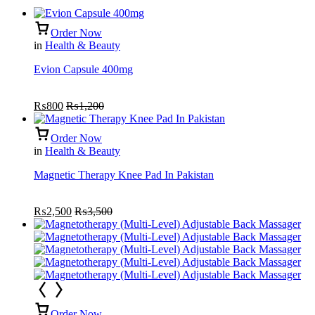
Order Now
in
Health & Beauty
Evion Capsule 400mg
₨
800
₨
1,200
Order Now
in
Health & Beauty
Magnetic Therapy Knee Pad In Pakistan
₨
2,500
₨
3,500
Order Now