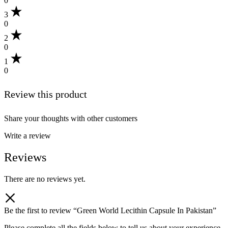
0
3
0
2
0
1
0
Review this product
Share your thoughts with other customers
Write a review
Reviews
There are no reviews yet.
Be the first to review “Green World Lecithin Capsule In Pakistan”
Please complete all the fields below to tell us about your experience