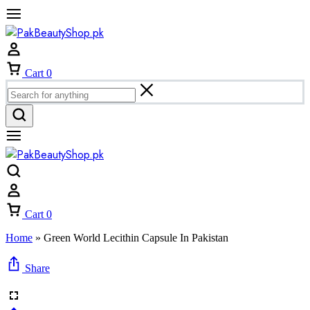
Cart
0
Cart
0
Home
»
Green World Lecithin Capsule In Pakistan
Share