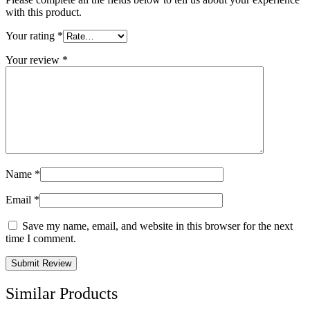
with this product.
Your rating
*
Your review
*
Name
*
Email
*
Save my name, email, and website in this browser for the next
time I comment.
Similar Products