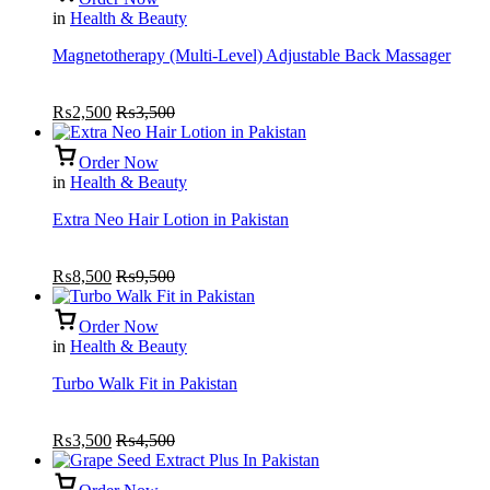
in
Health & Beauty
Magnetotherapy (Multi-Level) Adjustable Back Massager
₨
2,500
₨
3,500
Order Now
in
Health & Beauty
Extra Neo Hair Lotion in Pakistan
₨
8,500
₨
9,500
Order Now
in
Health & Beauty
Turbo Walk Fit in Pakistan
₨
3,500
₨
4,500