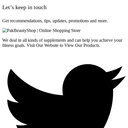
Let’s keep in touch
Get recommendations, tips, updates, promotions and more.
We deal in all kinds of supplements and can help you achieve your
fitness goals. Visit Our Website to View Our Products.