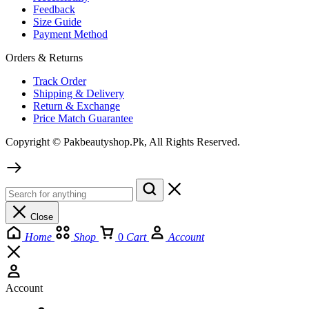
Feedback
Size Guide
Payment Method
Orders & Returns
Track Order
Shipping & Delivery
Return & Exchange
Price Match Guarantee
Copyright © Pakbeautyshop.Pk, All Rights Reserved.
Close
Home
Shop
0
Cart
Account
Account