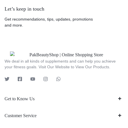
Let’s keep in touch
Get recommendations, tips, updates, promotions
and more.
We deal in all kinds of supplements and can help you achieve
your fitness goals. Visit Our Website to View Our Products.
Get to Know Us
Customer Service