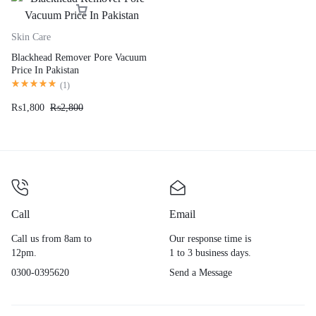
Skin Care
Blackhead Remover Pore Vacuum
Price In Pakistan
(
1
)
₨
1,800
₨
2,800
Call
Email
Call us from 8am to
Our response time is
12pm.
1 to 3 business days.
0300-0395620
Send a Message