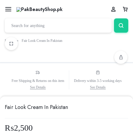
Home
»
Fair Look Cream In Pakistan
Free Shipping & Returns on this item
Delivery within 3-5 working days
See Details
See Details
Fair Look Cream In Pakistan
₨
2,500