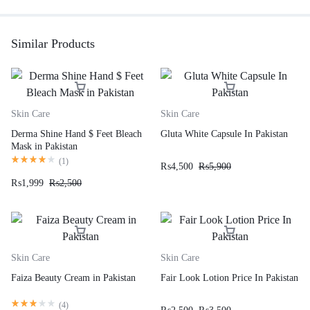
Similar Products
Skin Care
Skin Care
Derma Shine Hand $ Feet Bleach
Gluta White Capsule In Pakistan
Mask in Pakistan
(
1
)
₨
4,500
₨
5,900
₨
1,999
₨
2,500
Skin Care
Skin Care
Faiza Beauty Cream in Pakistan
Fair Look Lotion Price In Pakistan
(
4
)