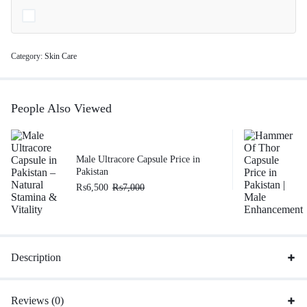
Category:
Skin Care
People Also Viewed
Male Ultracore Capsule Price in
Pakistan
₨
6,500
₨
7,000
Description
Reviews (0)