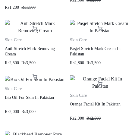
₨
2,500
₨
3,500
₨
1,200
₨
1,500
Skin Care
Skin Care
Anti-Stretch Mark Removing
Pasjel Stretch Mark Cream In
Cream
Pakistan
₨
2,500
₨
3,500
₨
2,800
₨
3,500
Skin Care
Skin Care
Bio Oil For Skin In Pakistan
Orange Facial Kit In Pakistan
₨
2,000
₨
3,000
₨
2,000
₨
2,500