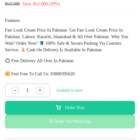
₨
3,500
Save:
₨
1,000
(29%)
Features
Fair Look Cream Price In Pakistan. Get Fair Look Cream Price In
Pakistan, Lahore, Karachi, Islamabad & All Over Pakistan. Why You
Wait? Order Now!
100% Safe & Secure Packing Via Couriers
Service.
Cash On Delivery Is Available In Pakistan.
⭕ Free Delivery All Over In Pakistan.
Feel Free To Call Us: 03000395620
Available in stock
Order Now
Order Via WhatsApp