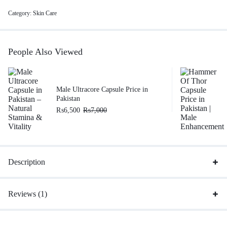
Category:
Skin Care
People Also Viewed
Male Ultracore Capsule Price in
Pakistan
₨
6,500
₨
7,000
Description
Reviews (1)