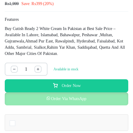
₨
1,999
Save:
₨
399
(20%)
Features
Buy Cutish Ready 2 White Cream In Pakistan at Best Sale Price –
Available In Lahore, Islamabad, Bahawalpur, Peshawar ,Multan,
Gujranwala,Ahmad Pur East, Rawalpindi, Hyderabad, Faisalabad, Kot
Addu, Sambrial, Sialkot,Rahim Yar Khan, Saddiqabad, Quetta And All
Other Major Cities Of Pakistan.
Available in stock
Order Now
Order Via WhatsApp