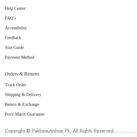
Help Center
FAQ’s
Accessibility
Feedback
Size Guide
Payment Method
Orders & Returns
Track Order
Shipping & Delivery
Return & Exchange
Price Match Guarantee
Copyright © Pakbeautyshop.Pk, All Rights Reserved.