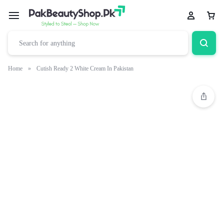
Home
»
Cutish Ready 2 White Cream In Pakistan