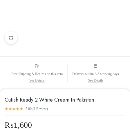
Free Shipping & Returns on this item
Delivery within 3-5 working days
See Details
See Details
Cutish Ready 2 White Cream In Pakistan
5.00 (
1
Review
)
₨
1,600