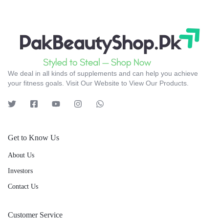
We deal in all kinds of supplements and can help you achieve
your fitness goals. Visit Our Website to View Our Products.
Get to Know Us
About Us
Investors
Contact Us
Customer Service