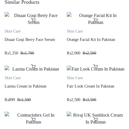
Similar Products
Skin Care
Skin Care
Disaar Goqi Berry Face Serum
Orange Facial Kit In Pakistan
₨
1,350
₨
1,700
₨
2,000
₨
2,500
Skin Care
Skin Care
Lazma Cream in Pakistan
Fair Look Cream In Pakistan
₨
899
₨
1,500
₨
2,500
₨
3,500