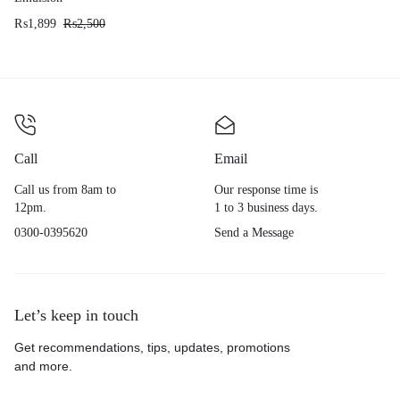
₨
1,899
₨
2,500
Call
Email
Call us from 8am to
Our response time is
12pm.
1 to 3 business days.
0300-0395620
Send a Message
Let’s keep in touch
Get recommendations, tips, updates, promotions
and more.