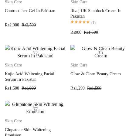
Skin Care
Skin Care
Contractubex Gel In Pakistan
Rivaj UK Sunblock Cream In
Pakistan
(
1
)
₨
2,000
₨
2,500
₨
900
₨
1,500
Skin Care
Skin Care
Kojic Acid Whitening Facial
Glow & Clean Beauty Cream
Serum In Pakistan
₨
1,500
₨
1,999
₨
1,299
₨
1,599
Skin Care
Glupatone Skin Whitening
Emulsion