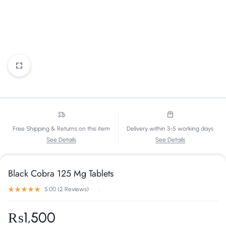
Free Shipping & Returns on this item
Delivery within 3-5 working days
See Details
See Details
Black Cobra 125 Mg Tablets
5.00 (
2
Reviews
)
₨
1,500