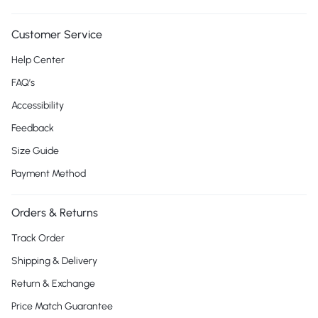
Customer Service
Help Center
FAQ’s
Accessibility
Feedback
Size Guide
Payment Method
Orders & Returns
Track Order
Shipping & Delivery
Return & Exchange
Price Match Guarantee