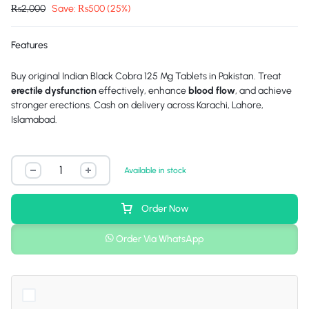
₨
2,000
Save:
₨
500
(25%)
Features
Buy original Indian Black Cobra 125 Mg Tablets in Pakistan. Treat
erectile dysfunction
effectively, enhance
blood flow
, and achieve
stronger erections. Cash on delivery across Karachi, Lahore,
Islamabad.
Available in stock
Order Now
Order Via WhatsApp