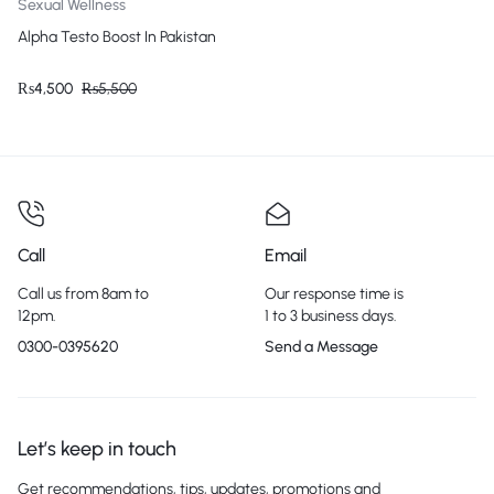
Sexual Wellness
Alpha Testo Boost In Pakistan
₨
4,500
₨
5,500
Call
Email
Call us from 8am to
Our response time is
12pm.
1 to 3 business days.
0300-0395620
Send a Message
Let’s keep in touch
Get recommendations, tips, updates, promotions and