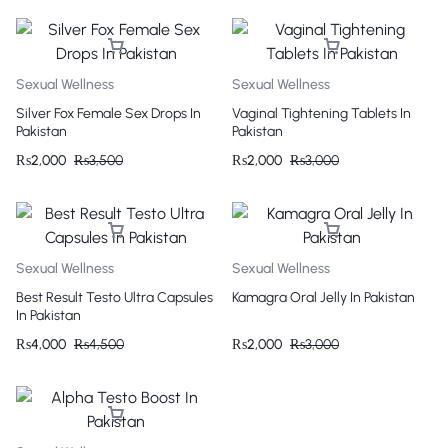
Sexual Wellness
Sexual Wellness
Silver Fox Female Sex Drops In
Vaginal Tightening Tablets In
Pakistan
Pakistan
₨
2,000
₨
3,500
₨
2,000
₨
3,000
Sexual Wellness
Sexual Wellness
Best Result Testo Ultra Capsules
Kamagra Oral Jelly In Pakistan
In Pakistan
₨
4,000
₨
4,500
₨
2,000
₨
3,000