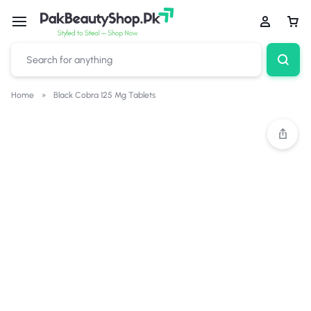
Home
»
Black Cobra 125 Mg Tablets