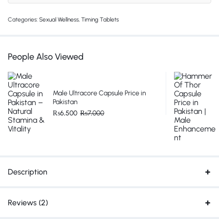
Categories:
Sexual Wellness
,
Timing Tablets
People Also Viewed
Male Ultracore Capsule Price in
Pakistan
₨
6,500
₨
7,000
Description
Reviews (2)