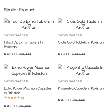
Similar Products
Sexual Wellness
Sexual Wellness
Intact Dp Extra Tablets In
Cialis Gold Tablets in Pakistan
Pakistan
₨
2,000
₨
3,000
₨
3,500
₨
4,500
Sexual Wellness
Sexual Wellness
Extra Power Maxman Capsules
Progentra Capsule In Pakistan
in Pakistan
(
1
)
₨
4,500
₨
5,500
₨
4,500
₨
5,000