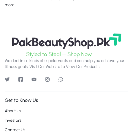
more.
We deal in all kinds of supplements and can help you achieve your
fitness goals. Visit Our Website to View Our Products.
Get to Know Us
About Us
Investors
Contact Us