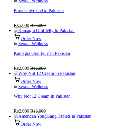
in
Sexual Wellness
Provocative Gel in Pakistan
₨
5,000
₨
6,000
Order Now
in
Sexual Wellness
Kamagra Oral Jelly In Pakistan
₨
2,000
₨
3,000
Order Now
in
Sexual Wellness
Why Not 12 Cream In Pakistan
₨
2,000
₨
3,000
Order Now