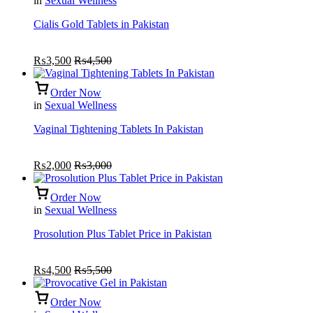
in
Sexual Wellness
Cialis Gold Tablets in Pakistan
₨
3,500
₨
4,500
Order Now
in
Sexual Wellness
Vaginal Tightening Tablets In Pakistan
₨
2,000
₨
3,000
Order Now
in
Sexual Wellness
Prosolution Plus Tablet Price in Pakistan
₨
4,500
₨
5,500
Order Now