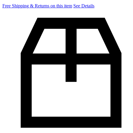
Free Shipping & Returns on this item
See Details