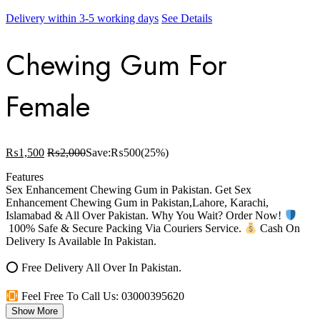
Delivery within 3-5 working days
See Details
Chewing Gum For
Female
₨
1,500
₨
2,000
Save:
₨
500
(25%)
Features
Sex Enhancement Chewing Gum in Pakistan. Get Sex
Enhancement Chewing Gum in Pakistan,Lahore, Karachi,
Islamabad & All Over Pakistan. Why You Wait? Order Now!
100% Safe & Secure Packing Via Couriers Service.
Cash On
Delivery Is Available In Pakistan.
⭕ Free Delivery All Over In Pakistan.
Feel Free To Call Us: 03000395620
Show More