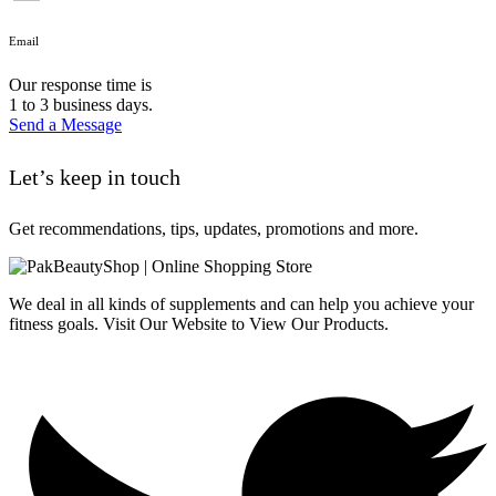
Email
Our response time is
1 to 3 business days.
Send a Message
Let’s keep in touch
Get recommendations, tips, updates, promotions and more.
We deal in all kinds of supplements and can help you achieve your
fitness goals. Visit Our Website to View Our Products.