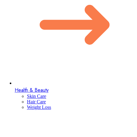
Health & Beauty
Skin Care
Hair Care
Weight Loss