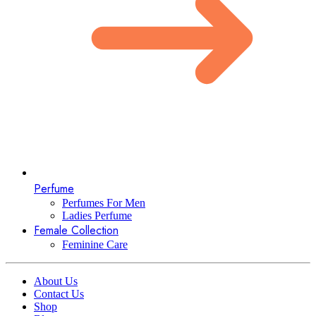
Perfume
Perfumes For Men
Ladies Perfume
Female Collection
Feminine Care
About Us
Contact Us
Shop