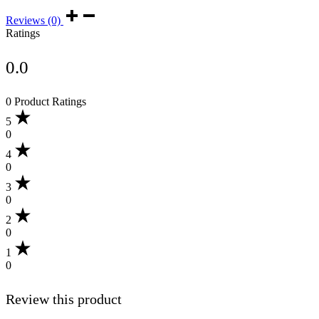
Reviews (0)
Ratings
0.0
0 Product Ratings
5
0
4
0
3
0
2
0
1
0
Review this product