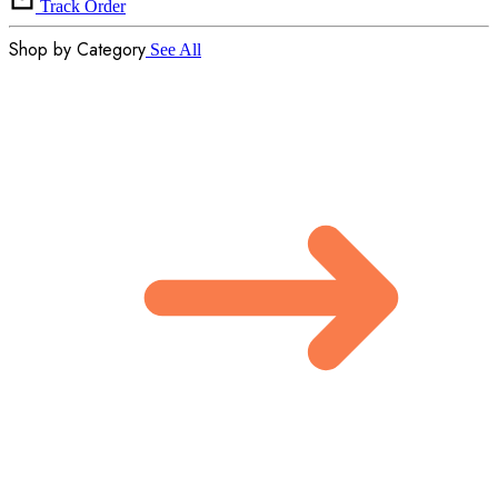
Track Order
Shop by Category
See All