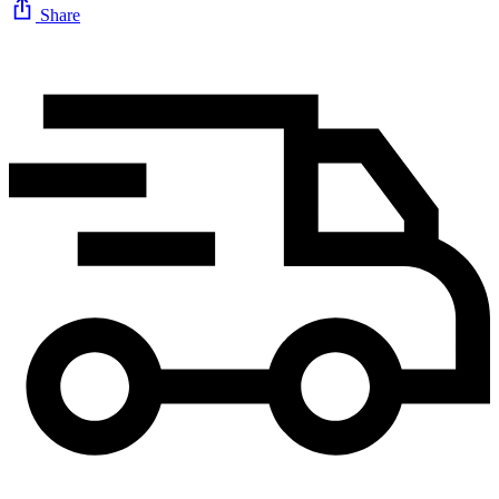
Share