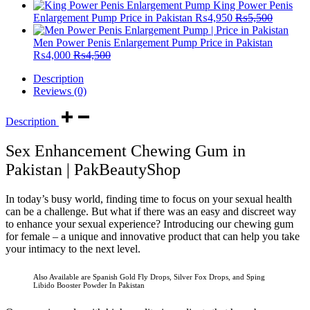
King Power Penis
Enlargement Pump Price in Pakistan
₨
4,950
₨
5,500
Men Power Penis Enlargement Pump Price in Pakistan
₨
4,000
₨
4,500
Description
Reviews (0)
Description
Sex Enhancement Chewing Gum in
Pakistan | PakBeautyShop
In today’s busy world, finding time to focus on your sexual health
can be a challenge. But what if there was an easy and discreet way
to enhance your sexual experience? Introducing our chewing gum
for female – a unique and innovative product that can help you take
your intimacy to the next level.
Also Available are Spanish Gold Fly Drops, Silver Fox Drops, and Sping
Libido Booster Powder In Pakistan