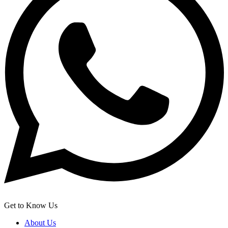
Get to Know Us
About Us