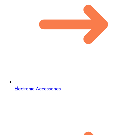
Electronic Accessories