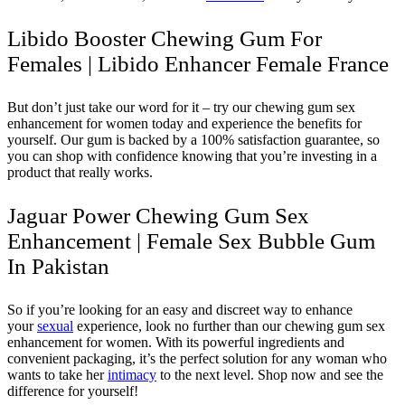
Libido Booster Chewing Gum For
Females | Libido Enhancer Female France
But don’t just take our word for it – try our chewing gum sex
enhancement for women today and experience the benefits for
yourself. Our gum is backed by a 100% satisfaction guarantee, so
you can shop with confidence knowing that you’re investing in a
product that really works.
Jaguar Power Chewing Gum Sex
Enhancement | Female Sex Bubble Gum
In Pakistan
So if you’re looking for an easy and discreet way to enhance
your
sexual
experience, look no further than our chewing gum sex
enhancement for women. With its powerful ingredients and
convenient packaging, it’s the perfect solution for any woman who
wants to take her
intimacy
to the next level. Shop now and see the
difference for yourself!