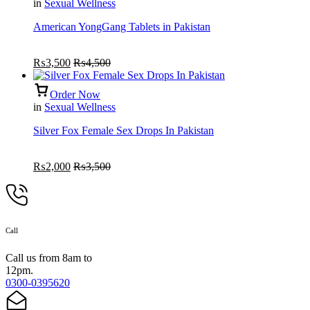
in
Sexual Wellness
American YongGang Tablets in Pakistan
₨
3,500
₨
4,500
Order Now
in
Sexual Wellness
Silver Fox Female Sex Drops In Pakistan
₨
2,000
₨
3,500
Call
Call us from 8am to
12pm.
0300-0395620