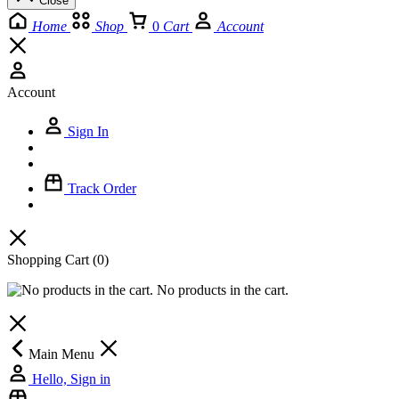
Close
Home
Shop
0
Cart
Account
Account
Sign In
Track Order
Shopping Cart
(0)
No products in the cart.
Main Menu
Hello, Sign in