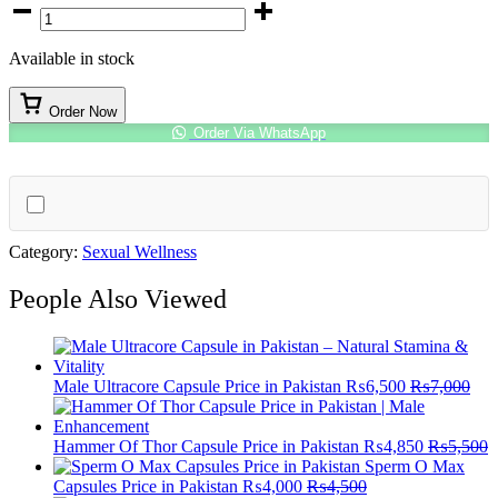
Chewing
Gum
For
Available in stock
Female
quantity
Order Now
Order Via WhatsApp
Category:
Sexual Wellness
People Also Viewed
Male Ultracore Capsule Price in Pakistan
₨
6,500
₨
7,000
Hammer Of Thor Capsule Price in Pakistan
₨
4,850
₨
5,500
Sperm O Max
Capsules Price in Pakistan
₨
4,000
₨
4,500