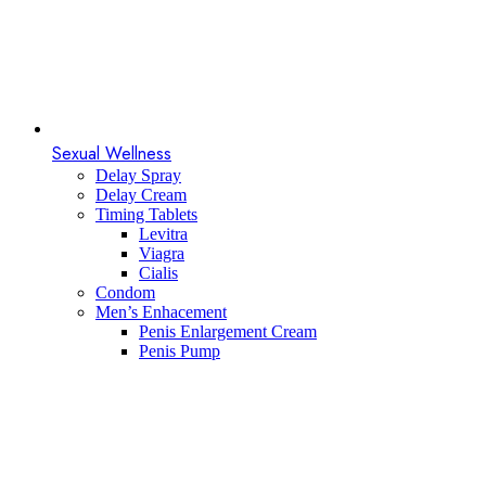
Sexual Wellness
Delay Spray
Delay Cream
Timing Tablets
Levitra
Viagra
Cialis
Condom
Men’s Enhacement
Penis Enlargement Cream
Penis Pump​