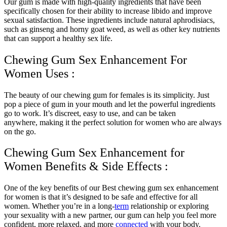
Our gum is made with high-quality ingredients that have been
specifically chosen for their ability to increase libido and improve
sexual satisfaction. These ingredients include natural aphrodisiacs,
such as ginseng and horny goat weed, as well as other key nutrients
that can support a healthy sex life.
Chewing Gum Sex Enhancement For
Women Uses :
The beauty of our chewing gum for females is its simplicity. Just
pop a piece of gum in your mouth and let the powerful ingredients
go to work. It’s discreet, easy to use, and can be taken
anywhere, making it the perfect solution for women who are always
on the go.
Chewing Gum Sex Enhancement for
Women Benefits & Side Effects :
One of the key benefits of our Best chewing gum sex enhancement
for women is that it’s designed to be safe and effective for all
women. Whether you’re in a long-
term
relationship or exploring
your sexuality with a new partner, our gum can help you feel more
confident, more relaxed, and more
connected
with your body.