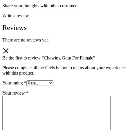
Share your thoughts with other customers
Write a review
Reviews
There are no reviews yet.
Be the first to review “Chewing Gum For Female”
Please complete all the fields below to tell us about your experience
with this product.
Your rating
*
Your review
*