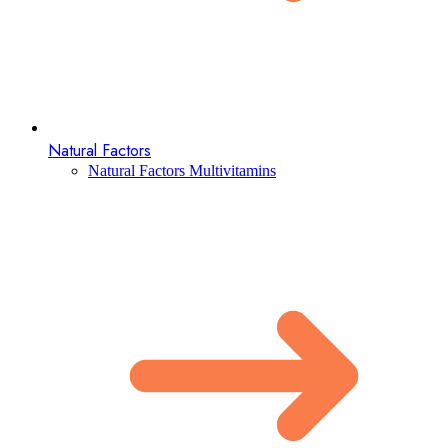
Natural Factors
Natural Factors Multivitamins