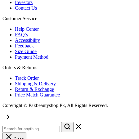
Investors
Contact Us
Customer Service
Help Center
FAQ’s
Accessibility
Feedback
Size Guide
Payment Method
Orders & Returns
Track Order
Shipping & Delivery
Return & Exchange
Price Match Guarantee
Copyright © Pakbeautyshop.Pk, All Rights Reserved.