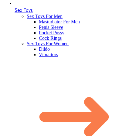
Sex Toys
Sex Toys For Men
Masturbator For Men
Penis Sleeve
Pocket Pussy
Cock Rings
Sex Toys For Women
Dildo
Vibrartors