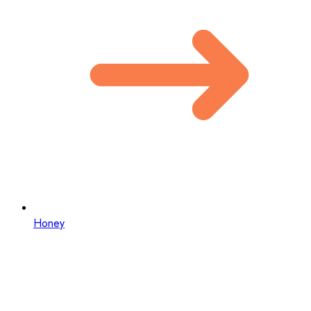
Honey