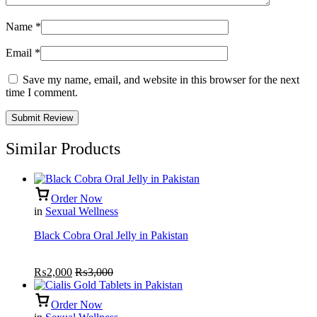
Name
*
Email
*
Save my name, email, and website in this browser for the next
time I comment.
Similar Products
Order Now
in
Sexual Wellness
Black Cobra Oral Jelly in Pakistan
₨
2,000
₨
3,000
Order Now