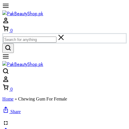
Cart
0
Cart
0
Home
»
Chewing Gum For Female
Share