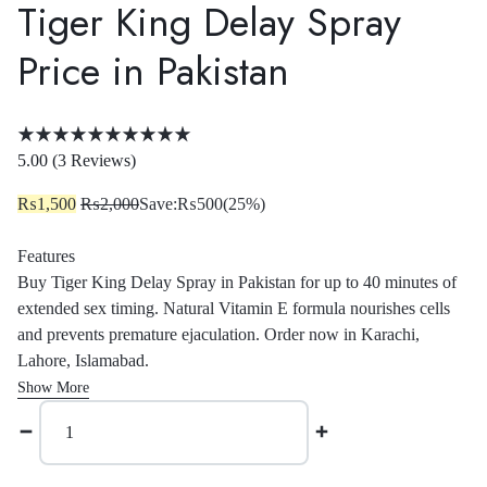
Tiger King Delay Spray
Price in Pakistan
Rated
5.00
5.00 (
3
Reviews
)
out
₨
1,500
₨
2,000
Save:
₨
500
(25%)
of
5
Features
based
Buy Tiger King Delay Spray in Pakistan for up to 40 minutes of
on
extended sex timing. Natural Vitamin E formula nourishes cells
3
and prevents premature ejaculation. Order now in Karachi,
customer
Lahore, Islamabad.
ratings
Show More
Tiger
King
Delay