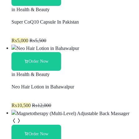
in
Health & Beauty
Super CoQ10 Capsule In Pakistan
₨
5,000
₨
5,500
Order Now
in
Health & Beauty
Neo Hair Lotion in Bahawalpur
₨
10,500
₨
12,000
Order Now