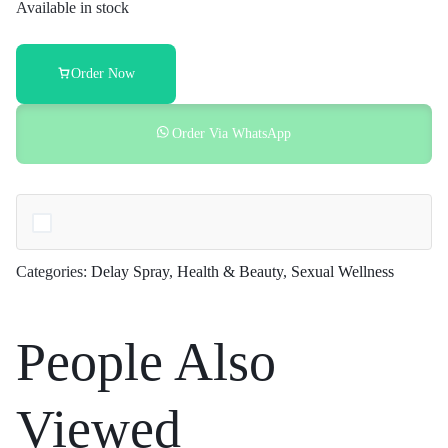
Spray
Available in stock
Price
in
Pakistan
Order Now
quantity
Order Via WhatsApp
Categories:
Delay Spray
,
Health & Beauty
,
Sexual Wellness
People Also
Viewed