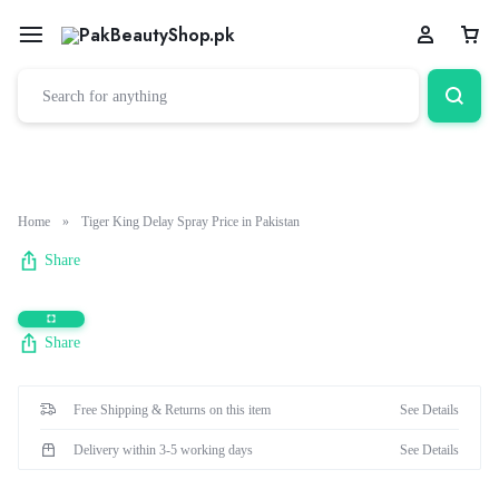
Cart
Home
»
Tiger King Delay Spray Price in Pakistan
Share
Share
Free Shipping & Returns on this item
See Details
Delivery within 3-5 working days
See Details