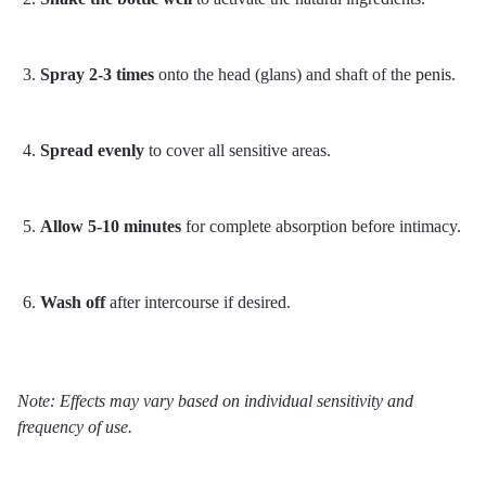
Spray 2-3 times
onto the head (glans) and shaft of the
penis
.
Spread evenly
to cover all sensitive areas.
Allow 5-10 minutes
for complete absorption before intimacy.
Wash off
after intercourse if desired.
Note: Effects may vary based on individual sensitivity and
frequency of use.