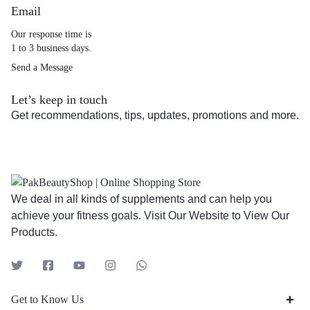
Email
Our response time is
1 to 3 business days.
Send a Message
Let’s keep in touch
Get recommendations, tips, updates, promotions and more.
We deal in all kinds of supplements and can help you
achieve your fitness goals. Visit Our Website to View Our
Products.
Get to Know Us