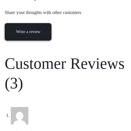
Share your thoughts with other customers
Write a review
Customer Reviews
(3)