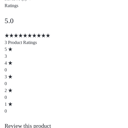
Ratings
5.0
Rated
5.00
3 Product Ratings
out
5
of
3
5
4
based
0
on
3
3
0
customer
2
ratings
0
1
0
Review this product