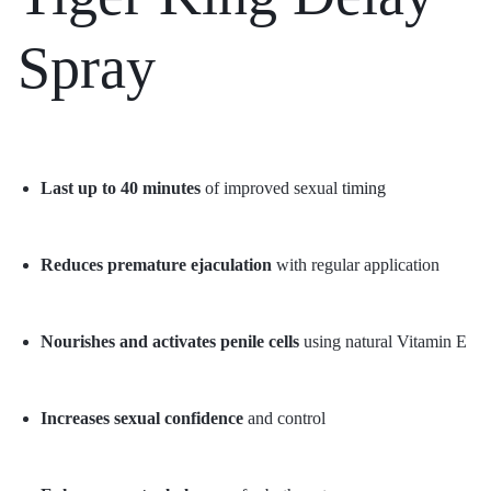
Spray
Last up to 40 minutes
of improved sexual
timing
Reduces premature ejaculation
with regular application
Nourishes and activates penile cells
using natural Vitamin E
Increases sexual confidence
and control