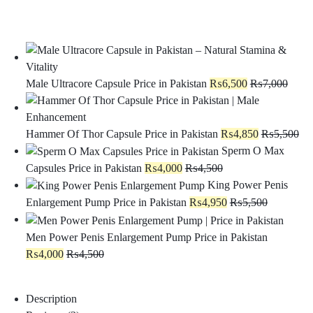
Male Ultracore Capsule Price in Pakistan
₨
6,500
₨
7,000
Hammer Of Thor Capsule Price in Pakistan
₨
4,850
₨
5,500
Sperm O Max
Capsules Price in Pakistan
₨
4,000
₨
4,500
King Power Penis
Enlargement Pump Price in Pakistan
₨
4,950
₨
5,500
Men Power Penis Enlargement Pump Price in Pakistan
₨
4,000
₨
4,500
Description