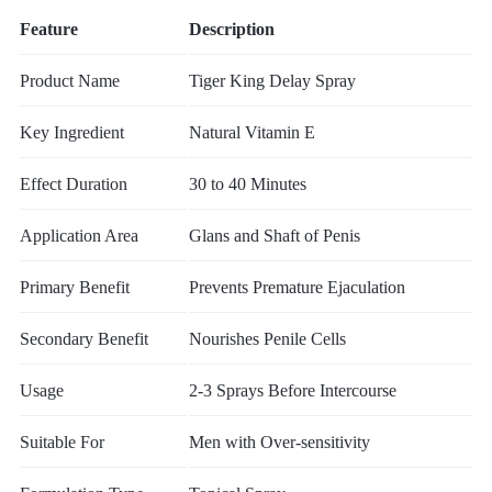
Feature
Description
Product Name
Tiger King Delay Spray
Key Ingredient
Natural Vitamin E
Effect Duration
30 to 40 Minutes
Application Area
Glans and Shaft of Penis
Primary Benefit
Prevents Premature Ejaculation
Secondary Benefit
Nourishes Penile Cells
Usage
2-3 Sprays Before Intercourse
Suitable For
Men with Over-sensitivity