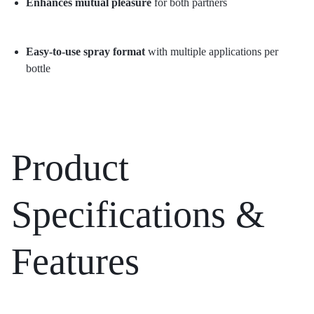
Enhances mutual pleasure
for both partners
Easy-to-use spray format
with multiple applications per
bottle
Product
Specifications &
Features