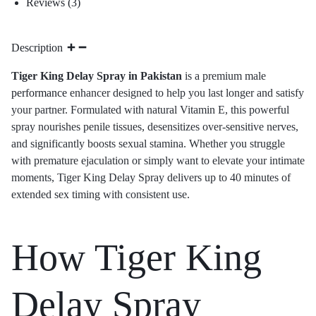
Reviews (3)
Description
Tiger King Delay Spray in Pakistan
is a premium male
performance
enhancer designed to help you last longer and satisfy
your partner. Formulated with natural Vitamin E, this powerful
spray nourishes penile tissues, desensitizes over-sensitive nerves,
and significantly boosts sexual stamina. Whether you struggle
with premature ejaculation or simply want to elevate your intimate
moments, Tiger King Delay Spray delivers up to 40 minutes of
extended sex timing with consistent use.
How Tiger King
Delay Spray