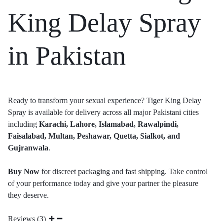
King Delay Spray
in Pakistan
Ready to transform your sexual experience? Tiger King Delay
Spray is available for delivery across all major Pakistani cities
including
Karachi, Lahore, Islamabad, Rawalpindi,
Faisalabad, Multan, Peshawar, Quetta, Sialkot, and
Gujranwala
.
Buy Now
for discreet packaging and fast shipping. Take control
of your performance today and give your partner the pleasure
they deserve.
Reviews (3)