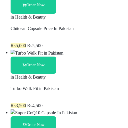
Order Now
in
Health & Beauty
Chitosan Capsule Price In Pakistan
₨
5,000
₨
5,500
Order Now
in
Health & Beauty
Turbo Walk Fit in Pakistan
₨
3,500
₨
4,500
Order Now