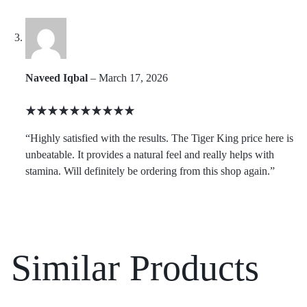
Naveed Iqbal
–
March 17, 2026
Rated
5
“Highly satisfied with the results. The Tiger King price here is
out
unbeatable. It provides a natural feel and really helps with
of
stamina. Will definitely be ordering from this shop again.”
5
Similar Products