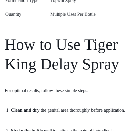
Formulation Type
Topical Spray
Quantity
Multiple Uses Per Bottle
How to Use Tiger
King Delay Spray
For optimal results, follow these simple steps:
Clean and dry
the genital area thoroughly before application.
Shake the bottle well
to activate the natural ingredients.