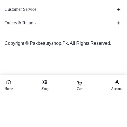
Customer Service
Orders & Returns
Copyright © Pakbeautyshop.Pk, All Rights Reserved.
Home
Shop
Cart
Account
Tiger King Delay Spray Price in Pakistan
₨
1,500
₨
2,000
Save:
₨
500
(25%)
Order Now