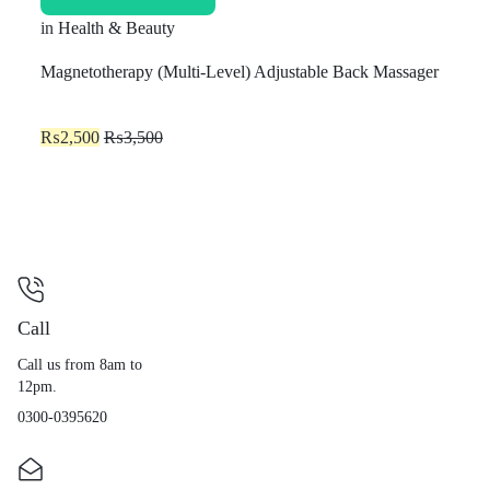
in
Health & Beauty
Magnetotherapy (Multi-Level) Adjustable Back Massager
₨
2,500
₨
3,500
Call
Call us from 8am to
12pm.
0300-0395620