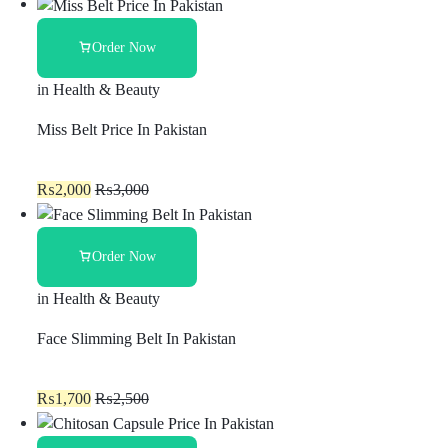
Order Now
in
Health & Beauty
Miss Belt Price In Pakistan
₨
2,000
₨
3,000
Order Now
in
Health & Beauty
Face Slimming Belt In Pakistan
₨
1,700
₨
2,500