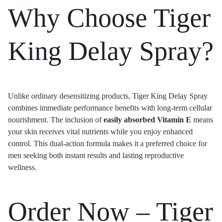
Why Choose Tiger
King Delay Spray?
Unlike ordinary desensitizing products, Tiger King Delay Spray
combines immediate performance benefits with long-term cellular
nourishment. The inclusion of
easily absorbed Vitamin E
means
your skin receives vital nutrients while you enjoy enhanced
control. This dual-action formula makes it a preferred choice for
men seeking both instant results and lasting reproductive
wellness.
Order Now – Tiger