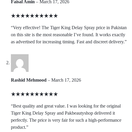
Faisal Amin
–
March 17, 2026
Rated
5
“Very effective! The Tiger King Delay Spray price in Pakistan
out
on this site is the most reasonable I’ve found. It works exactly
of
as advertised for increasing timing. Fast and discreet delivery.”
5
Rashid Mehmood
–
March 17, 2026
Rated
5
“Best quality and great value. I was looking for the original
out
Tiger King Delay Spray and Pakbeautyshop delivered it
of
perfectly. The price is very fair for such a high-performance
5
product.”