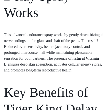
Works
This advanced endurance spray works by gently desensitizing the
nerve endings on the glans and shaft of the penis. The result?
Reduced over-sensitivity, better ejaculatory control, and
prolonged intercourse—all while maintaining pleasurable
sensation for both partners. The presence of
natural Vitamin
E
ensures deep skin absorption, activates cellular energy stores,
and promotes long-term reproductive health.
Key Benefits of
Tiger King Delay