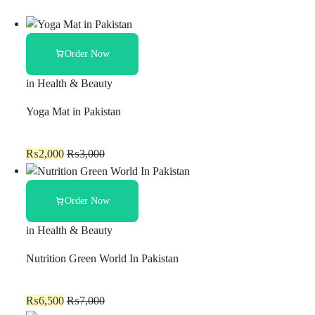
Order Now
in
Health & Beauty
Yoga Mat in Pakistan
₨
2,000
₨
3,000
Order Now
in
Health & Beauty
Nutrition Green World In Pakistan
₨
6,500
₨
7,000