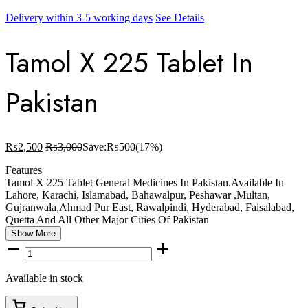
Delivery within 3-5 working days
See Details
Tamol X 225 Tablet In
Pakistan
₨
2,500
₨
3,000
Save:
₨
500
(17%)
Features
Tamol X 225 Tablet General Medicines In Pakistan.Available In
Lahore, Karachi, Islamabad, Bahawalpur, Peshawar ,Multan,
Gujranwala,Ahmad Pur East, Rawalpindi, Hyderabad, Faisalabad,
Quetta And All Other Major Cities Of Pakistan
Show More
Tamol
X
225
Available in stock
Tablet
In
Pakistan