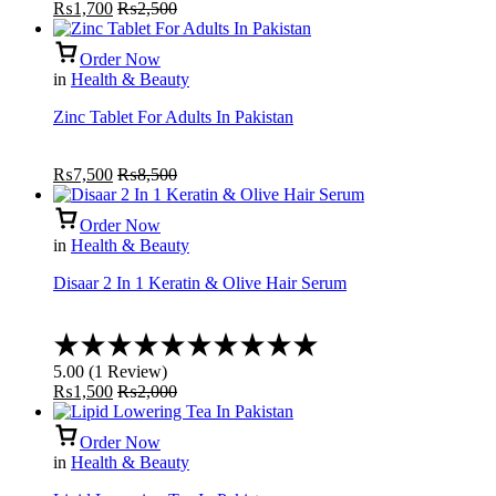
₨
1,700
₨
2,500
Order Now
in
Health & Beauty
Zinc Tablet For Adults In Pakistan
₨
7,500
₨
8,500
Order Now
in
Health & Beauty
Disaar 2 In 1 Keratin & Olive Hair Serum
Rated
5.00
5.00
(
1
Review
)
out
₨
1,500
₨
2,000
of
5
Order Now
in
Health & Beauty