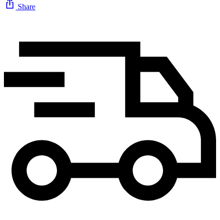
Share