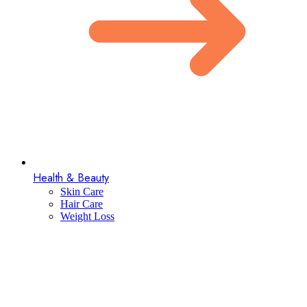
Health & Beauty
Skin Care
Hair Care
Weight Loss