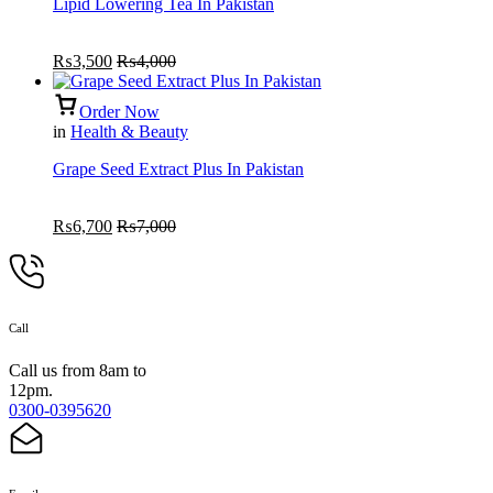
Lipid Lowering Tea In Pakistan
₨
3,500
₨
4,000
Order Now
in
Health & Beauty
Grape Seed Extract Plus In Pakistan
₨
6,700
₨
7,000
Call
Call us from 8am to
12pm.
0300-0395620