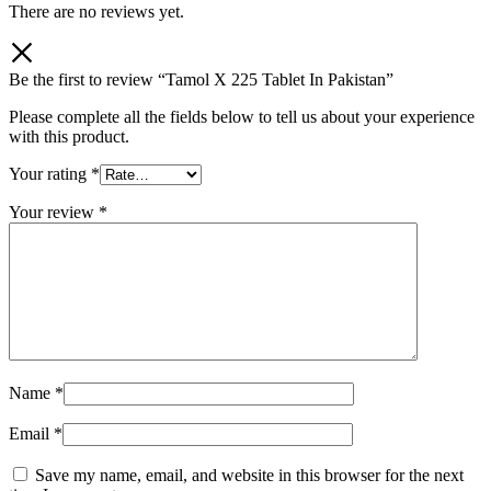
There are no reviews yet.
Be the first to review “Tamol X 225 Tablet In Pakistan”
Please complete all the fields below to tell us about your experience
with this product.
Your rating
*
Your review
*
Name
*
Email
*
Save my name, email, and website in this browser for the next