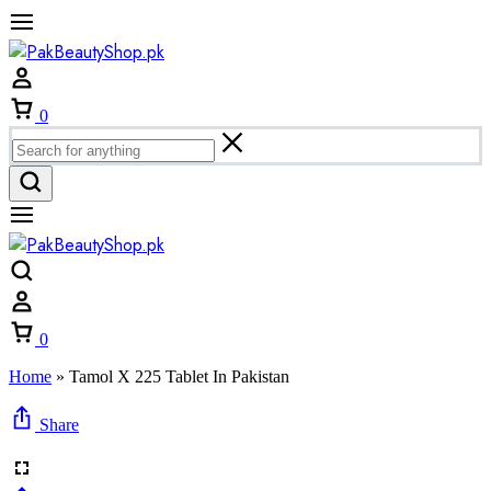
Cart
0
Cart
0
Home
»
Tamol X 225 Tablet In Pakistan
Share