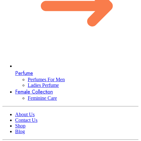
Perfume
Perfumes For Men
Ladies Perfume
Female Collection
Feminine Care
About Us
Contact Us
Shop
Blog