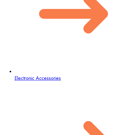
Electronic Accessories