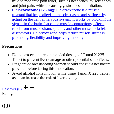
mild to moderate pain relief, such as headaches, muscle aches,
and joint pain, without causing gastrointestinal irritation.
Chlorzoxazone (225 mg):
Chlorzoxazone is a muscle
relaxant that helps alleviate muscle spasms and stiffness by
acting on the central nervous system. It works by blocking the
signals in the brain that cause muscle contractions, offering
relief from muscle strain, sprains, and other musculoskeletal
discomforts. Chlorzoxazone helps reduce muscle stiffness,
promoting flexibility and improving mobility.
Precautions:
Do not exceed the recommended dosage of Tamol X 225
Tablet to prevent liver damage or other potential side effects.
Pregnant or breastfeeding women should consult a healthcare
provider before taking this medication.
Avoid alcohol consumption while using Tamol X 225 Tablet,
as it can increase the risk of liver toxicity.
Reviews (0)
Ratings
0.0