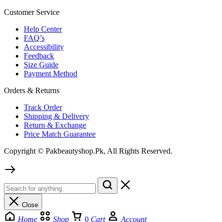
Customer Service
Help Center
FAQ’s
Accessibility
Feedback
Size Guide
Payment Method
Orders & Returns
Track Order
Shipping & Delivery
Return & Exchange
Price Match Guarantee
Copyright © Pakbeautyshop.Pk, All Rights Reserved.
Close
Home
Shop
0
Cart
Account