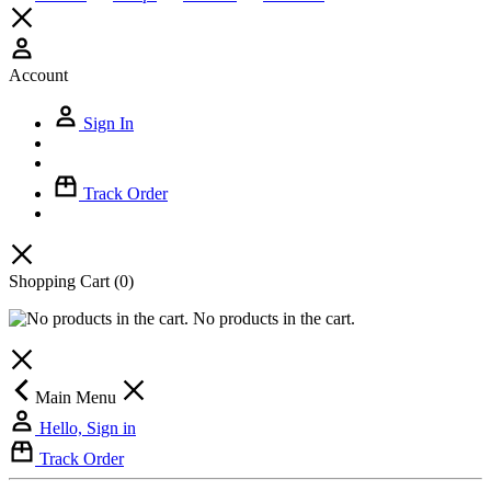
Account
Sign In
Track Order
Shopping Cart
(0)
No products in the cart.
Main Menu
Hello, Sign in
Track Order