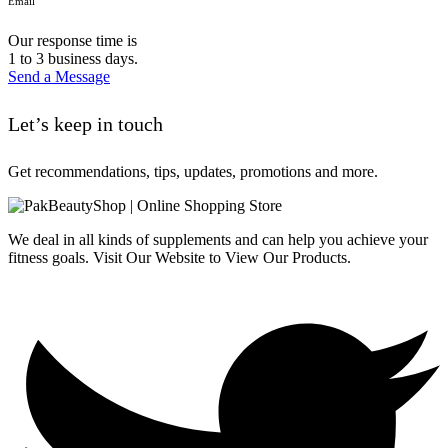
Email
Our response time is
1 to 3 business days.
Send a Message
Let’s keep in touch
Get recommendations, tips, updates, promotions and more.
We deal in all kinds of supplements and can help you achieve your
fitness goals. Visit Our Website to View Our Products.