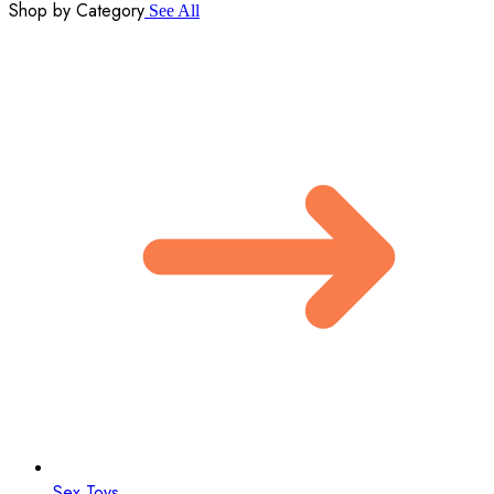
Shop by Category
See All
Sex Toys