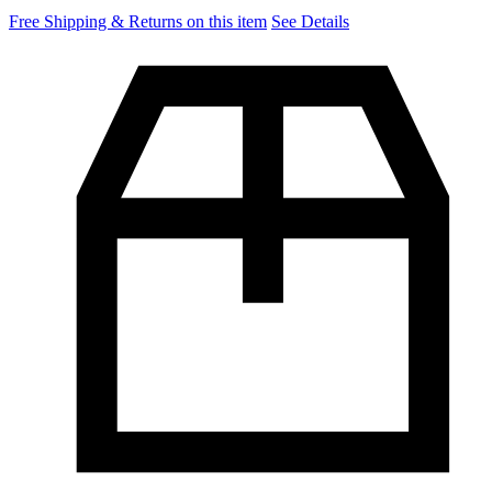
Free Shipping & Returns on this item
See Details