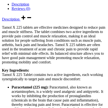
Description
Reviews (0)
Description
Tamol X 225 tablets are effective medicines designed to reduce pain
and muscle stiffness. The tablet combines two active ingredients to
provide pain control and muscle relaxation, making it an ideal
solution for people suffering from conditions such as muscle pain,
arthritis, back pain and headaches. Tamol X 225 tablets are often
used in the treatment of acute and chronic pain to provide rapid
relief with minimal side effects. Its balanced structure allows you to
have good pain management while promoting muscle relaxation,
promoting mobility and comfort.
Key Ingredients:
Tamol X 225 Tablet contains two active ingredients, each working
synergistically to target pain and muscle discomfort:
Paracetamol (225 mg):
Paracetamol, also known as
acetaminophen, is a widely used analgesic and antipyretic. It
works by inhibiting the production of prostaglandins
(chemicals in the brain that cause pain and inflammation),
thereby reducing pain and fever. Paracetamol is effective for