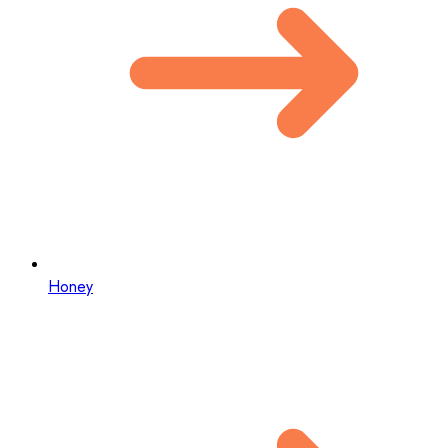
Honey