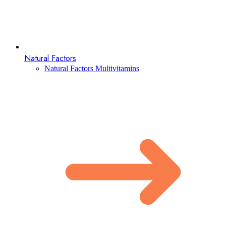
Natural Factors
Natural Factors Multivitamins