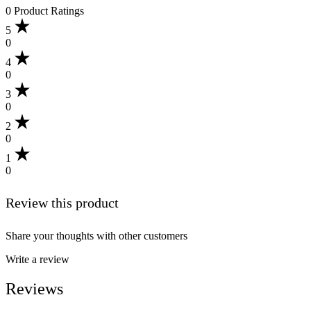
0 Product Ratings
5
0
4
0
3
0
2
0
1
0
Review this product
Share your thoughts with other customers
Write a review
Reviews