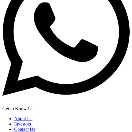
Get to Know Us
About Us
Investors
Contact Us