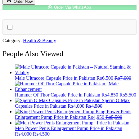
Order Now
quantity
Order Via WhatsApp
Category:
Health & Beauty
People Also Viewed
Male Ultracore Capsule Price in Pakistan
₨
6,500
₨
7,000
Hammer Of Thor Capsule Price in Pakistan
₨
4,850
₨
5,500
Sperm O Max
Capsules Price in Pakistan
₨
4,000
₨
4,500
King Power Penis
Enlargement Pump Price in Pakistan
₨
4,950
₨
5,500
Men Power Penis Enlargement Pump Price in Pakistan
₨
4,000
₨
4,500