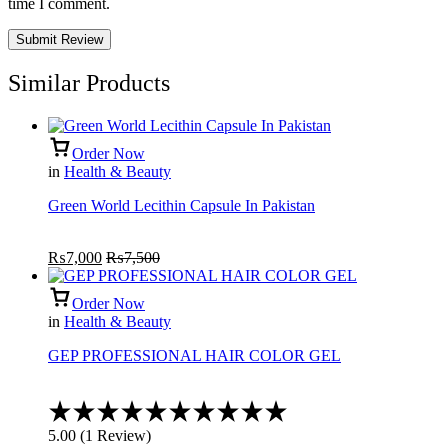
time I comment.
Similar Products
Order Now
in
Health & Beauty
Green World Lecithin Capsule In Pakistan
₨
7,000
₨
7,500
Order Now
in
Health & Beauty
GEP PROFESSIONAL HAIR COLOR GEL
Rated
5.00
5.00
(
1
Review
)
out