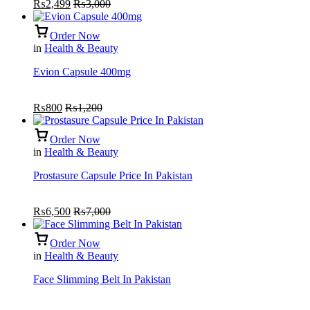
₨
2,499
₨
3,000
of
5
Order Now
in
Health & Beauty
Evion Capsule 400mg
₨
800
₨
1,200
Order Now
in
Health & Beauty
Prostasure Capsule Price In Pakistan
₨
6,500
₨
7,000
Order Now
in
Health & Beauty
Face Slimming Belt In Pakistan