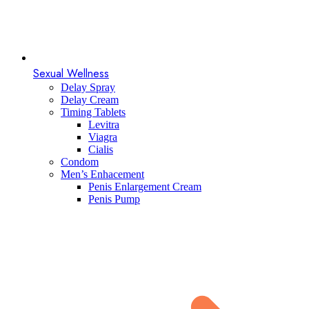
Sexual Wellness
Delay Spray
Delay Cream
Timing Tablets
Levitra
Viagra
Cialis
Condom
Men’s Enhacement
Penis Enlargement Cream
Penis Pump​