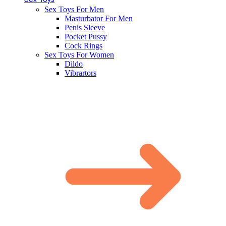
Sex Toys For Men
Masturbator For Men
Penis Sleeve
Pocket Pussy
Cock Rings
Sex Toys For Women
Dildo
Vibrartors