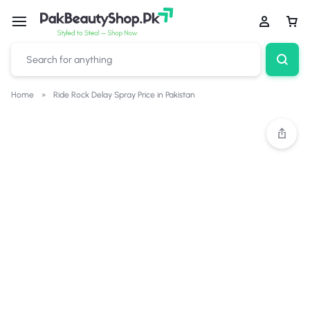
Home
»
Ride Rock Delay Spray Price in Pakistan