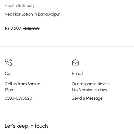
Health & Beauty
Neo Hair Lotion in Bahawalpur
₨
10,500
₨
12,000
Call
Email
Call us from 8am to
Our response time is
12pm.
1 to 3 business days.
0300-0395620
Send a Message
Let’s keep in touch