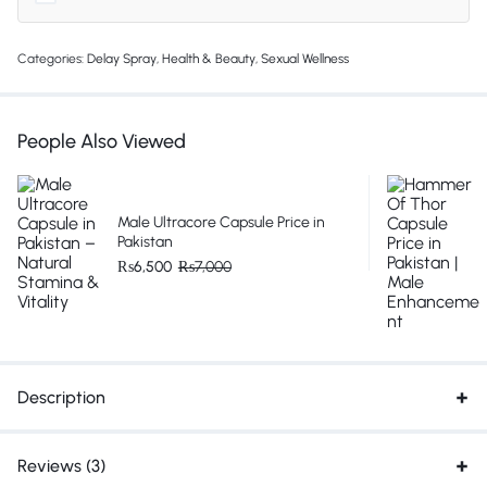
Categories:
Delay Spray
,
Health & Beauty
,
Sexual Wellness
People Also Viewed
Male Ultracore Capsule Price in
Pakistan
₨
6,500
₨
7,000
Description
Reviews (3)