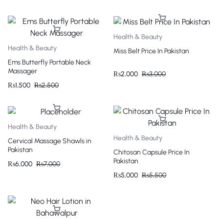
Health & Beauty
Health & Beauty
Miss Belt Price In Pakistan
Ems Butterfly Portable Neck
Massager
₨
2,000
₨
3,000
₨
1,500
₨
2,500
Health & Beauty
Health & Beauty
Cervical Massage Shawls in
Pakistan
Chitosan Capsule Price In
Pakistan
₨
6,000
₨
7,000
₨
5,000
₨
5,500