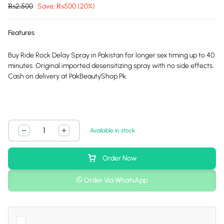
₨
2,500
Save:
₨
500
(20%)
Features
Buy Ride Rock Delay Spray in Pakistan for longer sex timing up to 40
minutes. Original imported desensitizing spray with no side effects.
Cash on delivery at
PakBeautyShop.Pk
.
Available in stock
Order Now
Order Via WhatsApp