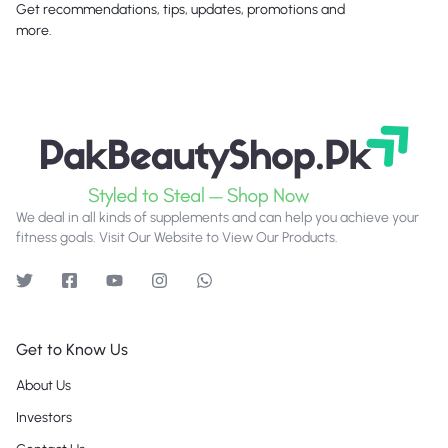
Get recommendations, tips, updates, promotions and
more.
We deal in all kinds of supplements and can help you achieve your
fitness goals. Visit Our Website to View Our Products.
Get to Know Us
About Us
Investors