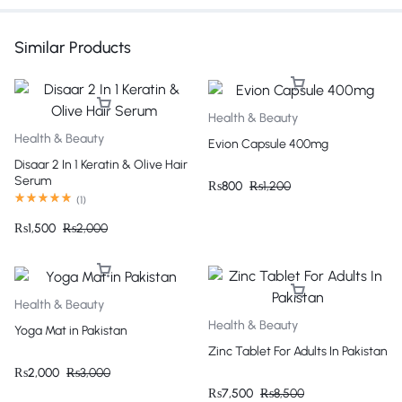
Similar Products
Health & Beauty
Health & Beauty
Evion Capsule 400mg
Disaar 2 In 1 Keratin & Olive Hair
Serum
₨
800
₨
1,200
(
1
)
₨
1,500
₨
2,000
Health & Beauty
Health & Beauty
Yoga Mat in Pakistan
Zinc Tablet For Adults In Pakistan
₨
2,000
₨
3,000
₨
7,500
₨
8,500