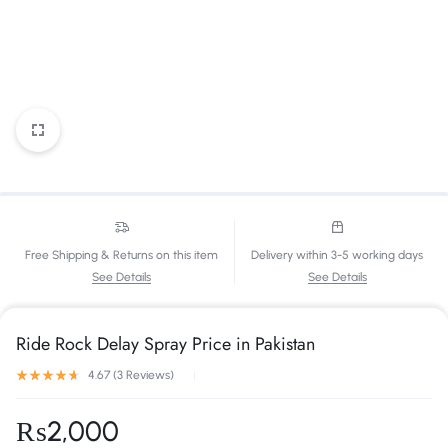
Free Shipping & Returns on this item
Delivery within 3-5 working days
See Details
See Details
Ride Rock Delay Spray Price in Pakistan
4.67 (
3
Reviews
)
₨
2,000