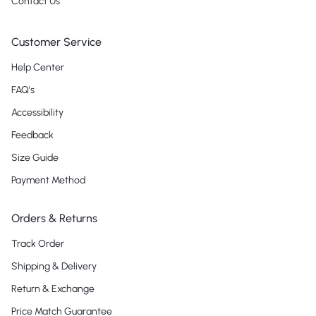
Contact Us
Customer Service
Help Center
FAQ’s
Accessibility
Feedback
Size Guide
Payment Method
Orders & Returns
Track Order
Shipping & Delivery
Return & Exchange
Price Match Guarantee