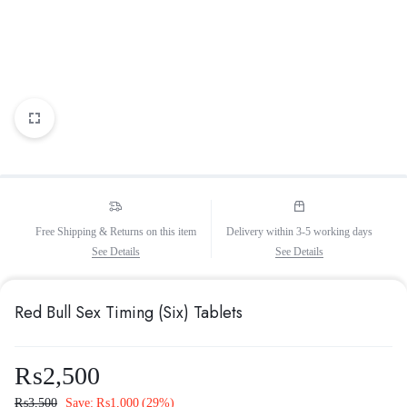
Free Shipping & Returns on this item
Delivery within 3-5 working days
See Details
See Details
Red Bull Sex Timing (Six) Tablets
₨
2,500
₨
3,500
Save:
₨
1,000
(29%)