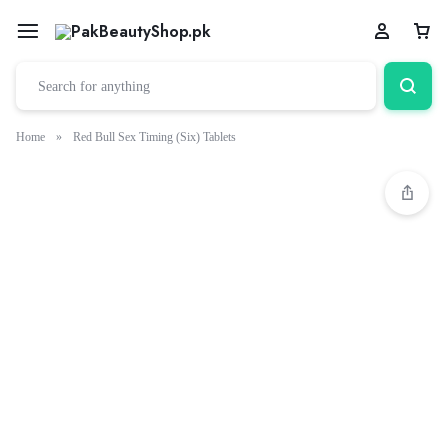
Home
»
Red Bull Sex Timing (Six) Tablets