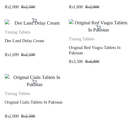
₨
2,000
₨
2,500
₨
1,800
₨
2,000
Timing Tablets
Timing Tablets
Dee Land Delay Cream
Original Red Viagra Tablets In
Pakistan
₨
1,699
₨
2,100
₨
3,500
₨
4,000
Timing Tablets
Original Cialis Tablets In Pakistan
₨
2,000
₨
2,500