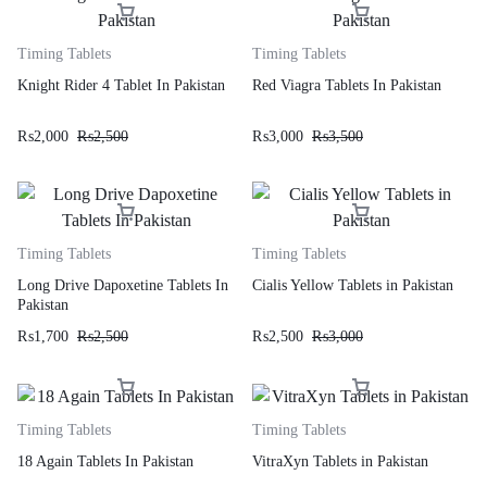
Timing Tablets
Timing Tablets
Knight Rider 4 Tablet In Pakistan
Red Viagra Tablets In Pakistan
₨
2,000
₨
2,500
₨
3,000
₨
3,500
Timing Tablets
Timing Tablets
Long Drive Dapoxetine Tablets In
Cialis Yellow Tablets in Pakistan
Pakistan
₨
1,700
₨
2,500
₨
2,500
₨
3,000
Timing Tablets
Timing Tablets
18 Again Tablets In Pakistan
VitraXyn Tablets in Pakistan