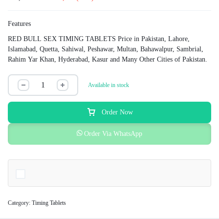
Features
RED BULL SEX TIMING TABLETS Price in Pakistan, Lahore,
Islamabad, Quetta, Sahiwal, Peshawar, Multan, Bahawalpur, Sambrial,
Rahim Yar Khan, Hyderabad, Kasur and Many Other Cities of Pakistan.
Available in stock
Order Now
Order Via WhatsApp
Category:
Timing Tablets