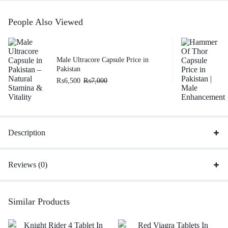
People Also Viewed
Male Ultracore Capsule Price in
Pakistan
₨
6,500
₨
7,000
Description
Reviews (0)
Similar Products