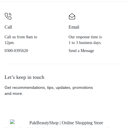
Call
Email
Call us from 8am to
Our response time is
12pm.
1 to 3 business days.
0300-0395620
Send a Message
Let’s keep in touch
Get recommendations, tips, updates, promotions
and more.