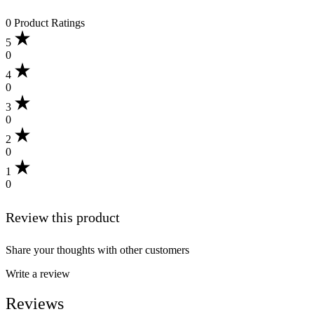
0 Product Ratings
5
0
4
0
3
0
2
0
1
0
Review this product
Share your thoughts with other customers
Write a review
Reviews