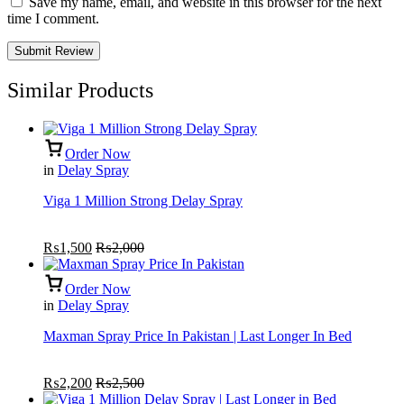
Save my name, email, and website in this browser for the next
time I comment.
Similar Products
Order Now
in
Delay Spray
Viga 1 Million Strong Delay Spray
₨
1,500
₨
2,000
Order Now
in
Delay Spray
Maxman Spray Price In Pakistan | Last Longer In Bed
₨
2,200
₨
2,500