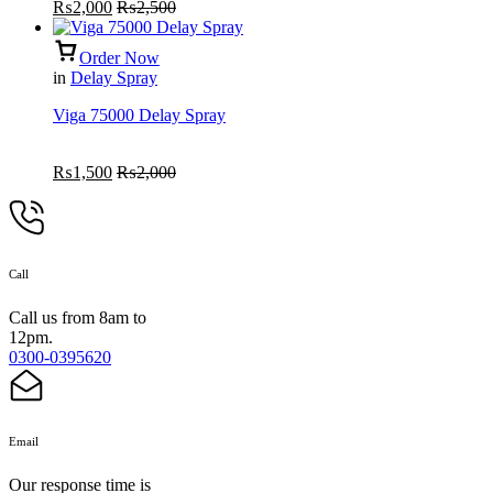
₨
2,000
₨
2,500
Order Now
in
Delay Spray
Viga 75000 Delay Spray
₨
1,500
₨
2,000
Call
Call us from 8am to
12pm.
0300-0395620
Email
Our response time is