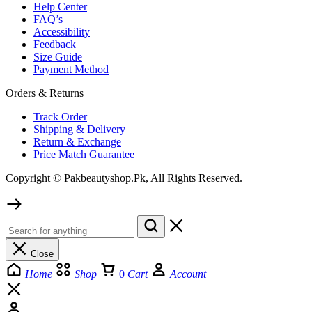
Help Center
FAQ’s
Accessibility
Feedback
Size Guide
Payment Method
Orders & Returns
Track Order
Shipping & Delivery
Return & Exchange
Price Match Guarantee
Copyright © Pakbeautyshop.Pk, All Rights Reserved.
Close
Home
Shop
0
Cart
Account