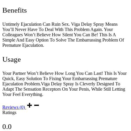
Benefits
Untimely Ejaculation Can Ruin Sex. Viga Delay Spray Means
You’ll Never Have To Deal With This Problem Again. Your
Colleagues Won’t Believe How Silent You Can Be! This Is A
Simple And Easy Option To Solve The Embarrassing Problem Of
Premature Ejaculation.
Usage
Your Partner Won’t Believe How Long You Can Last! This Is Your
Quick, Easy Solution To Fixing Your Embarrassing Premature
Ejaculation Problem.Viga Delay Spray Is Cleverly Designed To
Adapt The Sensation Receptors On Your Penis, While Still Letting
Your Feel Everything.
Reviews (0)
Ratings
0.0