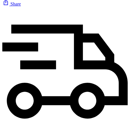
Share