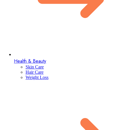
Health & Beauty
Skin Care
Hair Care
Weight Loss