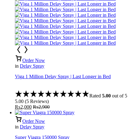
Order Now
in
Delay Spray
Viga 1 Million Delay Spray | Last Longer in Bed
Rated
5.00
out of 5
5.00
(
5
Reviews
)
₨
2,000
₨
2,900
Order Now
in
Delay Spray
Super Viagra 150000 Spray