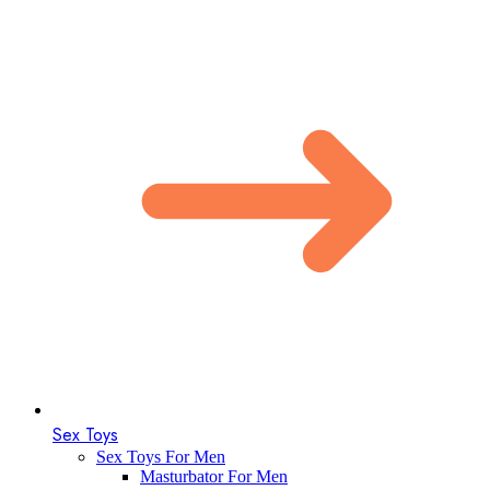
Sex Toys
Sex Toys For Men
Masturbator For Men