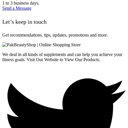
1 to 3 business days.
Send a Message
Let’s keep in touch
Get recommendations, tips, updates, promotions and more.
We deal in all kinds of supplements and can help you achieve your
fitness goals. Visit Our Website to View Our Products.