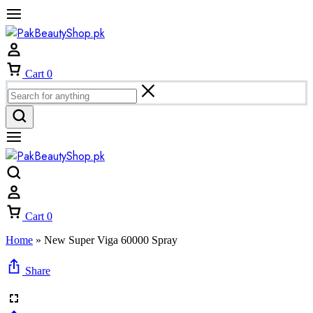
Cart
0
Cart
0
Home
»
New Super Viga 60000 Spray
Share