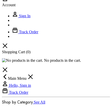
Account
Sign In
Track Order
Shopping Cart
(0)
No products in the cart.
Main Menu
Hello, Sign in
Track Order
Shop by Category
See All