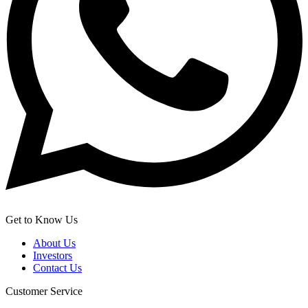
Get to Know Us
About Us
Investors
Contact Us
Customer Service