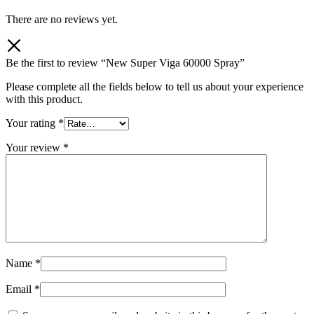
There are no reviews yet.
Be the first to review “New Super Viga 60000 Spray”
Please complete all the fields below to tell us about your experience
with this product.
Your rating
*
Your review
*
Name
*
Email
*