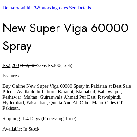
Delivery within 3-5 working days
See Details
New Super Viga 60000
Spray
₨
2,200
₨
2,500
Save:
₨
300
(12%)
Features
Buy Online New Super Viga 60000 Spray in Pakistan at Best Sale
Price – Available In Lahore, Karachi, Islamabad, Bahawalpur,
Peshawar ,Multan, Gujranwala,Ahmad Pur East, Rawalpindi,
Hyderabad, Faisalabad, Quetta And All Other Major Cities Of
Pakistan.
Shipping: 1-4 Days (Processing Time)
Available: In Stock