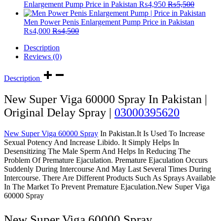
Enlargement Pump Price in Pakistan
₨
4,950
₨
5,500
Men Power Penis Enlargement Pump Price in Pakistan
₨
4,000
₨
4,500
Description
Reviews (0)
Description
New Super Viga 60000 Spray In Pakistan |
Original Delay Spray |
03000395620
New Super Viga 60000 Spray
In Pakistan.It Is Used To Increase
Sexual Potency And Increase Libido. It Simply Helps In
Desensitizing The Male Sperm And Helps In Reducing The
Problem Of Premature Ejaculation. Premature Ejaculation Occurs
Suddenly During Intercourse And May Last Several Times During
Intercourse. There Are Different Products Such As Sprays Available
In The Market To Prevent Premature Ejaculation.New Super Viga
60000 Spray
New Super Viga 60000 Spray