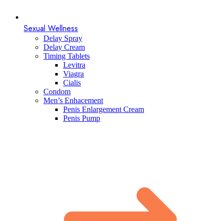
Sexual Wellness
Delay Spray
Delay Cream
Timing Tablets
Levitra
Viagra
Cialis
Condom
Men’s Enhacement
Penis Enlargement Cream
Penis Pump​