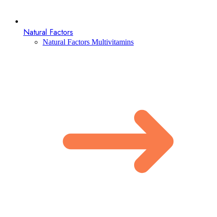
Natural Factors
Natural Factors Multivitamins