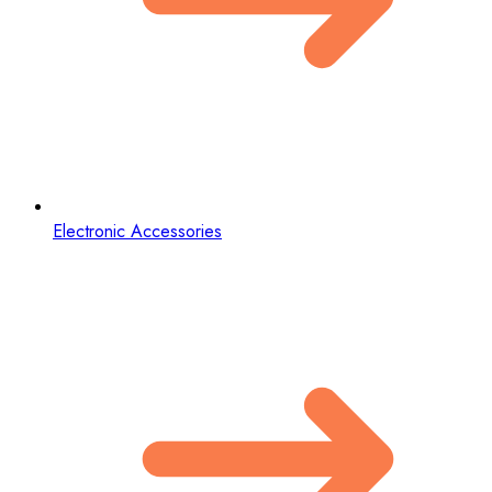
Electronic Accessories