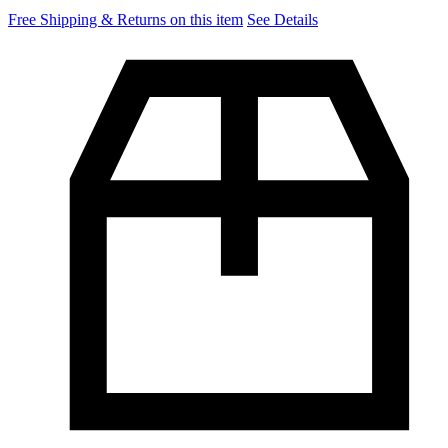
Free Shipping & Returns on this item
See Details