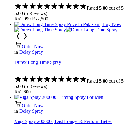
Rated
5.00
out of 5
5.00
(
5
Reviews
)
₨
1,999
₨
2,500
Order Now
in
Delay Spray
Durex Long Time Spray
Rated
5.00
out of 5
5.00
(
5
Reviews
)
₨
1,600
Order Now
in
Delay Spray
Viga Spray 200000 | Last Longer & Perform Better