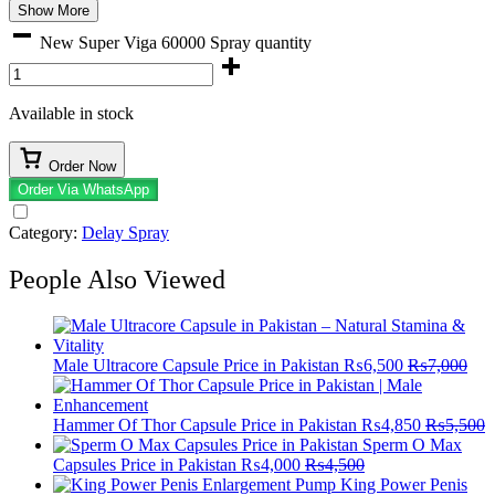
Show More
New Super Viga 60000 Spray quantity
Available in stock
Order Now
Order Via WhatsApp
Category:
Delay Spray
People Also Viewed
Male Ultracore Capsule Price in Pakistan
₨
6,500
₨
7,000
Hammer Of Thor Capsule Price in Pakistan
₨
4,850
₨
5,500
Sperm O Max
Capsules Price in Pakistan
₨
4,000
₨
4,500
King Power Penis