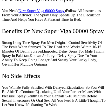
You Need(
New Super Viga 60000 Spray
)Follow All Instructions
From Your Advisor. The Spray Only Speeds Up The Ejaculation
Time And Helps You Have A Pleasant Time In Bed.
Benefits Of New Super Viga 60000 Spray
Strong Long Time Spray For Men Original Control Sensitivity Of
The Penis When Sprayed To The Head And Works Within 10-15
Minutes Of Being Sprayed.Imported Delay Spray For Male Timing
Spray In Pakistan.Known As Largo Delay Spray Due To Your
Ability To Keep Going Longer And Satisfy Your Lucky Lady,
Giving Her Multiple Orgasms.
No Side Effects
You Will Be Fully Satisfied With Delayed Ejaculation, So You Will
Be Able To Continue Ejaculating Until Your Partner Moans With
Pleasure. Spray Gently On Your Genitals 5-10 Minutes Before
Sexual Intercourse Or Oral Sex. All You Feel Is A Little Thought To
Let You Know It’s Starting To Work.