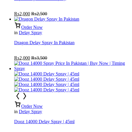
₨
2,000
₨
2,500
Order Now
in
Delay Spray
Dragon Delay Spray In Pakistan
₨
2,000
₨
3,500
Order Now
in
Delay Spray
Dooz 14000 Delay Spray | 45ml