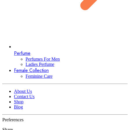
Perfume
Perfumes For Men
Ladies Perfume
Female Collection
Feminine Care
About Us
Contact Us
Shop
Blog
Preferences
Share