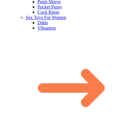
Penis Sleeve
Pocket Pussy
Cock Rings
Sex Toys For Women
Dildo
Vibrartors