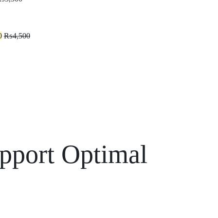
0
₨
4,500
Support Optimal