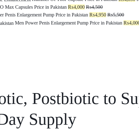
O Max Capsules Price in Pakistan
₨
4,000
₨
4,500
r Penis Enlargement Pump Price in Pakistan
₨
4,950
₨
5,500
Men Power Penis Enlargement Pump Price in Pakistan
₨
4,00
otic, Postbiotic to 
 Day Supply