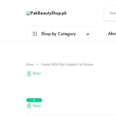
PakBeautyShop.pk
PakBeautyBhop.pk
|
Pakistan
Abo
Shop by Category
No.1
Online
Sex Toys
Shopping
Site
Natural Factors
Home
»
Gundry MD® Bio Complete 3 in Pakistan
Sexual Wellness
Share
Health & Beauty
Honey
Electronic Accessories
Share
Perfume