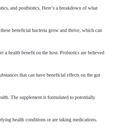
otics, and postbiotics. Here’s a breakdown of what
p these beneficial bacteria grow and thrive, which can
r a health benefit on the host. Probiotics are believed
ubstances that can have beneficial effects on the gut
alth. The supplement is formulated to potentially
rlying health conditions or are taking medications.