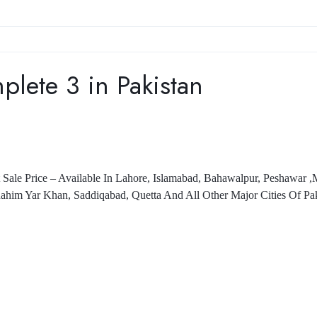
ete 3 in Pakistan
Sale Price – Available In Lahore, Islamabad, Bahawalpur, Peshawar 
ahim Yar Khan, Saddiqabad, Quetta And All Other Major Cities Of Pak