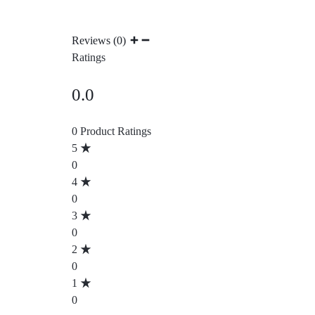
Reviews (0)
Ratings
0.0
0 Product Ratings
5
0
4
0
3
0
2
0
1
0