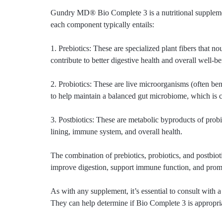
Gundry MD® Bio Complete 3 is a nutritional supplement 
each component typically entails:
1. Prebiotics: These are specialized plant fibers that n
contribute to better digestive health and overall well-be
2. Probiotics: These are live microorganisms (often ben
to help maintain a balanced gut microbiome, which is c
3. Postbiotics: These are metabolic byproducts of probio
lining, immune system, and overall health.
The combination of prebiotics, probiotics, and postbio
improve digestion, support immune function, and promot
As with any supplement, it’s essential to consult with a
They can help determine if Bio Complete 3 is appropri