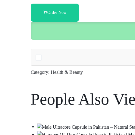
Order Now
Category:
Health & Beauty
People Also Vi