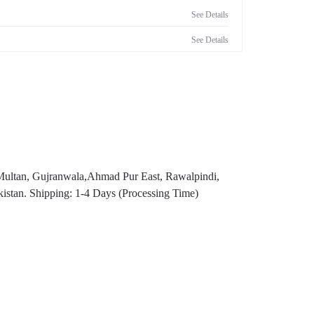
See Details
See Details
,Multan, Gujranwala,Ahmad Pur East, Rawalpindi,
istan. Shipping: 1-4 Days (Processing Time)