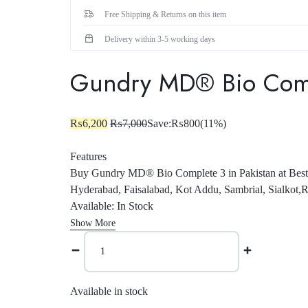
Female Collection
Free Shipping & Returns on this item
Delivery within 3-5 working days
Gundry MD® Bio Compl
₨
6,200
₨
7,000
Save:
₨
800
(11%)
Features
Buy Gundry MD® Bio Complete 3 in Pakistan at Best 
Hyderabad, Faisalabad, Kot Addu, Sambrial, Sialkot,R
Available: In Stock
Show More
Available in stock