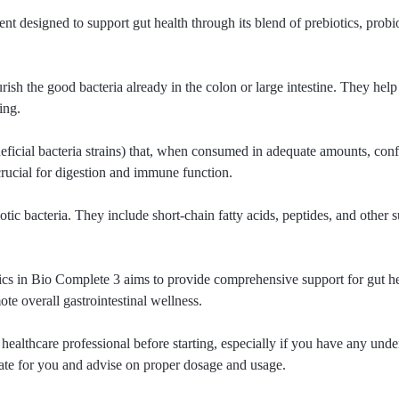
designed to support gut health through its blend of prebiotics, probi
ourish the good bacteria already in the colon or large intestine. They hel
ing.
eficial bacteria strains) that, when consumed in adequate amounts, confe
rucial for digestion and immune function.
tic bacteria. They include short-chain fatty acids, peptides, and other s
tics in Bio Complete 3 aims to provide comprehensive support for gut he
e overall gastrointestinal wellness.
 healthcare professional before starting, especially if you have any unde
ate for you and advise on proper dosage and usage.