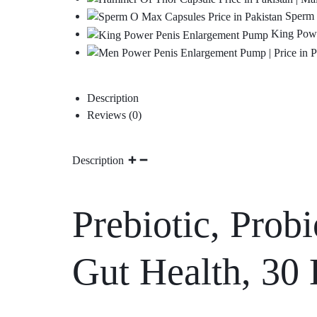
Sperm 
King Powe
Description
Reviews (0)
Description
Prebiotic, Probi
Gut Health, 30