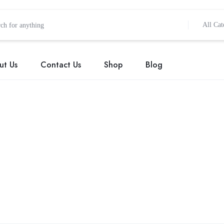
All Cat
ut Us
Contact Us
Shop
Blog