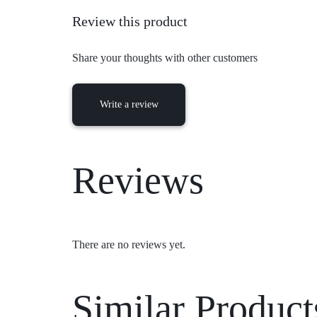
Review this product
Share your thoughts with other customers
Write a review
Reviews
There are no reviews yet.
Similar Product