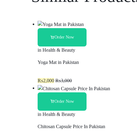
Order Now
in
Health & Beauty
Yoga Mat in Pakistan
₨
2,000
₨
3,000
Order Now
in
Health & Beauty
Chitosan Capsule Price In Pakistan