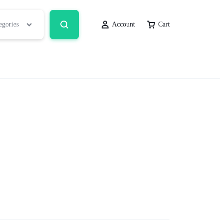
egories
Account
Cart