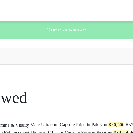
Order Via WhatsApp
ewed
Male Ultracore Capsule Price in Pakistan
₨
6,500
₨
7
Hammer Of Thor Capsule Price in Pakistan
₨
4,850