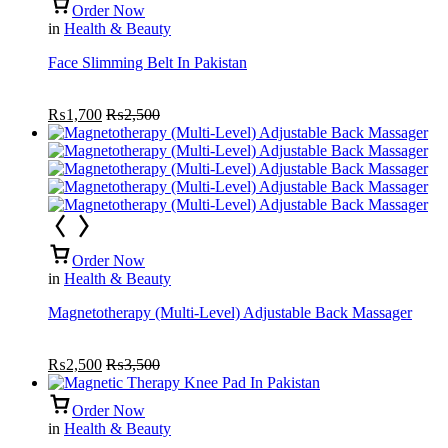
Order Now
in
Health & Beauty
Face Slimming Belt In Pakistan
₨
1,700
₨
2,500
Order Now
in
Health & Beauty
Magnetotherapy (Multi-Level) Adjustable Back Massager
₨
2,500
₨
3,500
Order Now
in
Health & Beauty