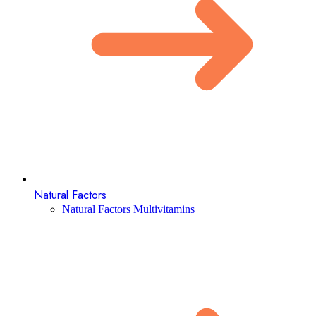
Natural Factors
Natural Factors Multivitamins