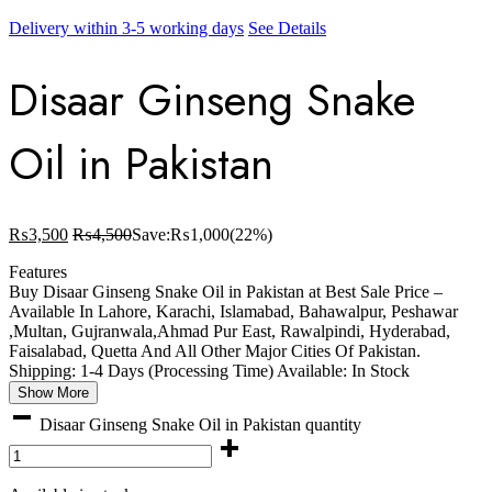
Delivery within 3-5 working days
See Details
Disaar Ginseng Snake
Oil in Pakistan
₨
3,500
₨
4,500
Save:
₨
1,000
(22%)
Features
Buy Disaar Ginseng Snake Oil in Pakistan at Best Sale Price –
Available In Lahore, Karachi, Islamabad, Bahawalpur, Peshawar
,Multan, Gujranwala,Ahmad Pur East, Rawalpindi, Hyderabad,
Faisalabad, Quetta And All Other Major Cities Of Pakistan.
Shipping: 1-4 Days (Processing Time) Available: In Stock
Show More
Disaar Ginseng Snake Oil in Pakistan quantity