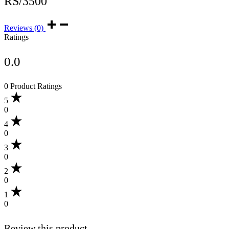
RS/3500
Reviews (0)
Ratings
0.0
0 Product Ratings
5
0
4
0
3
0
2
0
1
0
Review this product