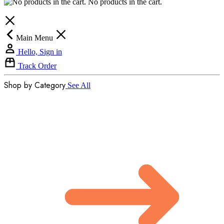
No products in the cart.
Main Menu
Hello, Sign in
Track Order
Shop by Category
See All