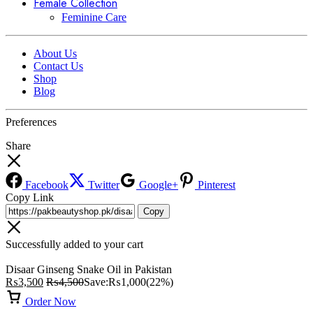
Female Collection
Feminine Care
About Us
Contact Us
Shop
Blog
Preferences
Share
Facebook
Twitter
Google+
Pinterest
Copy Link
Copy
Successfully added to your cart
Disaar Ginseng Snake Oil in Pakistan
₨
3,500
₨
4,500
Save:
₨
1,000
(22%)
Order Now