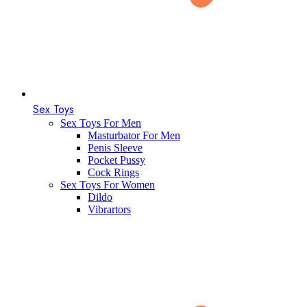
Sex Toys
Sex Toys For Men
Masturbator For Men
Penis Sleeve
Pocket Pussy
Cock Rings
Sex Toys For Women
Dildo
Vibrartors