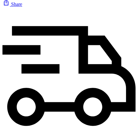
Share