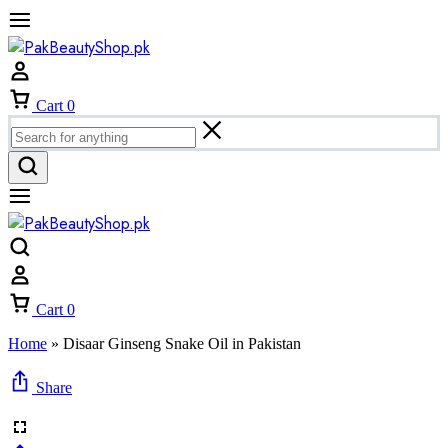
Cart
0
Cart
0
Home
»
Disaar Ginseng Snake Oil in Pakistan
Share