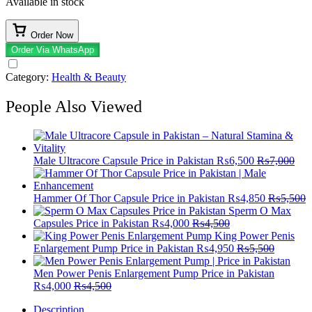
Available in stock
Order Now
Order Via WhatsApp
Category:
Health & Beauty
People Also Viewed
Male Ultracore Capsule Price in Pakistan
₨
6,500
₨
7,000
Hammer Of Thor Capsule Price in Pakistan
₨
4,850
₨
5,500
Sperm O Max
Capsules Price in Pakistan
₨
4,000
₨
4,500
King Power Penis
Enlargement Pump Price in Pakistan
₨
4,950
₨
5,500
Men Power Penis Enlargement Pump Price in Pakistan
₨
4,000
₨
4,500
Description