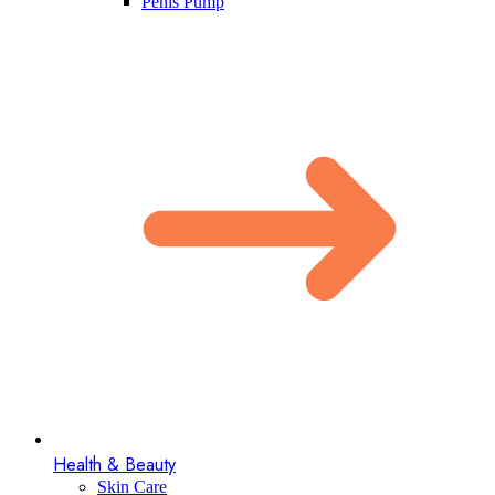
Penis Pump​
Health & Beauty
Skin Care