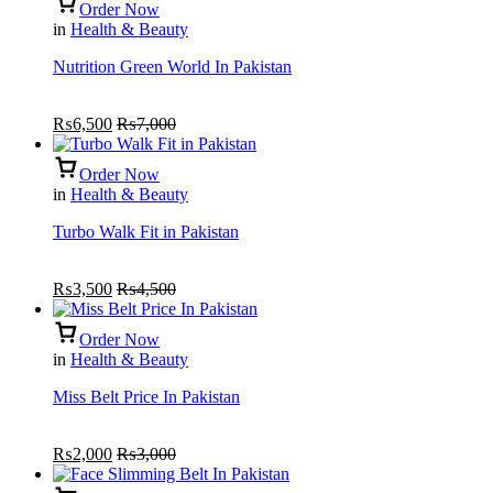
Order Now
in
Health & Beauty
Nutrition Green World In Pakistan
₨
6,500
₨
7,000
Order Now
in
Health & Beauty
Turbo Walk Fit in Pakistan
₨
3,500
₨
4,500
Order Now
in
Health & Beauty
Miss Belt Price In Pakistan
₨
2,000
₨
3,000