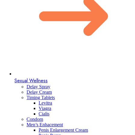
Sexual Wellness
Delay Spray
Delay Cream
Timing Tablets
Levitra
Viagra
Cialis
Condom
Men’s Enhacement
Penis Enlargement Cream