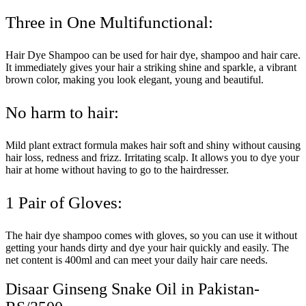
Three in One Multifunctional:
Hair Dye Shampoo can be used for hair dye, shampoo and hair care.
It immediately gives your hair a striking shine and sparkle, a vibrant
brown color, making you look elegant, young and beautiful.
No harm to hair:
Mild plant extract formula makes hair soft and shiny without causing
hair loss, redness and frizz. Irritating scalp. It allows you to dye your
hair at home without having to go to the hairdresser.
1 Pair of Gloves:
The hair dye shampoo comes with gloves, so you can use it without
getting your hands dirty and dye your hair quickly and easily. The
net content is 400ml and can meet your daily hair care needs.
Disaar Ginseng Snake Oil in Pakistan-