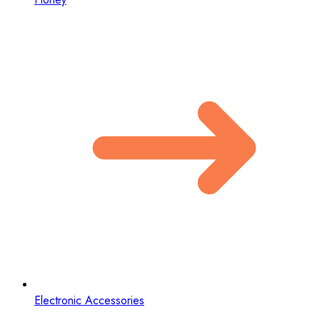
Electronic Accessories