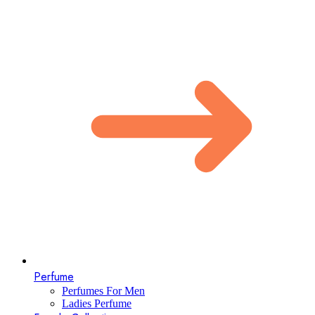
Perfume
Perfumes For Men
Ladies Perfume