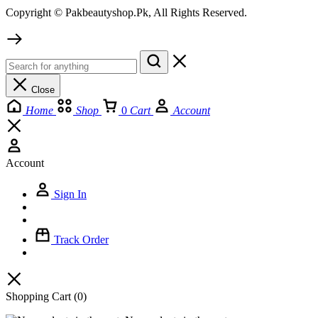
Copyright © Pakbeautyshop.Pk, All Rights Reserved.
Close
Home
Shop
0
Cart
Account
Account
Sign In
Track Order
Shopping Cart
(0)