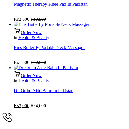
Magnetic Therapy Knee Pad In Pakistan
₨
2,500
₨
3,500
Order Now
in
Health & Beauty
Ems Butterfly Portable Neck Massager
₨
1,500
₨
2,500
Order Now
in
Health & Beauty
Dr. Ortho Aide Balm In Pakistan
₨
3,000
₨
4,000