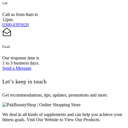
Call
Call us from 8am to
12pm.
0300-0395620
Email
Our response time is
1 to 3 business days.
Send a Message
Let’s keep in touch
Get recommendations, tips, updates, promotions and more.
We deal in all kinds of supplements and can help you achieve your
fitness goals. Visit Our Website to View Our Products.