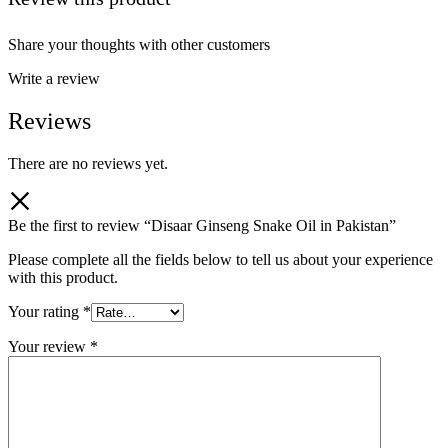
Share your thoughts with other customers
Write a review
Reviews
There are no reviews yet.
Be the first to review “Disaar Ginseng Snake Oil in Pakistan”
Please complete all the fields below to tell us about your experience
with this product.
Your rating
*
Your review
*