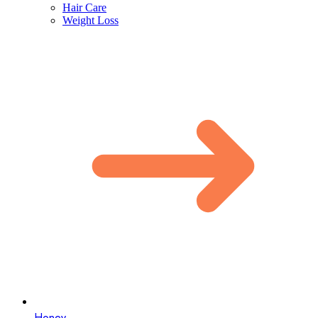
Hair Care
Weight Loss
Honey