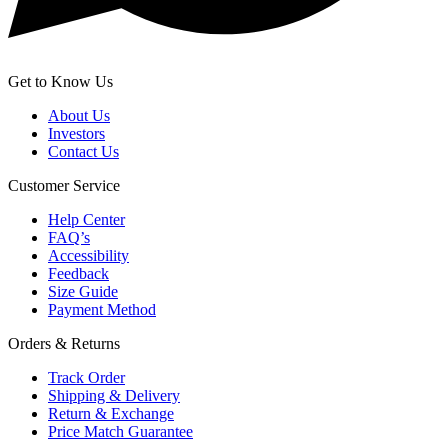
Get to Know Us
About Us
Investors
Contact Us
Customer Service
Help Center
FAQ’s
Accessibility
Feedback
Size Guide
Payment Method
Orders & Returns
Track Order
Shipping & Delivery
Return & Exchange
Price Match Guarantee