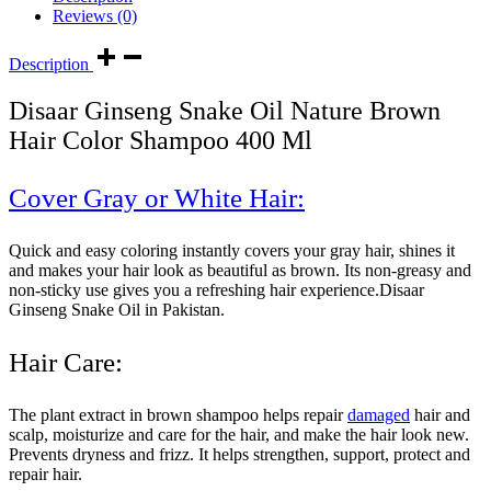
Reviews (0)
Description
Disaar Ginseng Snake Oil Nature Brown
Hair Color Shampoo 400 Ml
Cover Gray or White Hair:
Quick and easy coloring instantly covers your gray hair, shines it
and makes your hair look as beautiful as brown. Its non-greasy and
non-sticky use gives you a refreshing hair experience.Disaar
Ginseng Snake Oil in Pakistan.
Hair Care:
The plant extract in brown shampoo helps repair
damaged
hair and
scalp, moisturize and care for the hair, and make the hair look new.
Prevents dryness and frizz. It helps strengthen, support, protect and
repair hair.