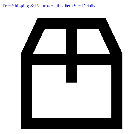
Free Shipping & Returns on this item
See Details