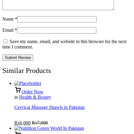
Name
*
Email
*
Save my name, email, and website in this browser for the next
time I comment.
Similar Products
Order Now
in
Health & Beauty
Cervical Massage Shawls in Pakistan
₨
6,000
₨
7,000