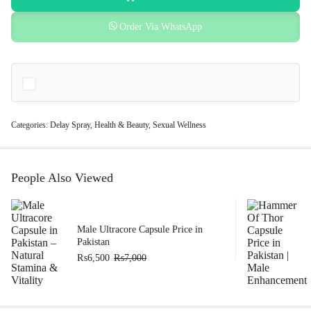
Order Via WhatsApp
Categories:
Delay Spray
,
Health & Beauty
,
Sexual Wellness
People Also Viewed
Male Ultracore Capsule Price in
Pakistan
₨
6,500
₨
7,000