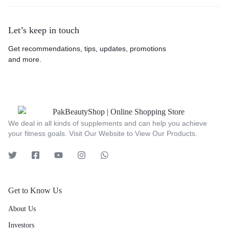
Let’s keep in touch
Get recommendations, tips, updates, promotions
and more.
We deal in all kinds of supplements and can help you achieve
your fitness goals. Visit Our Website to View Our Products.
Get to Know Us
About Us
Investors