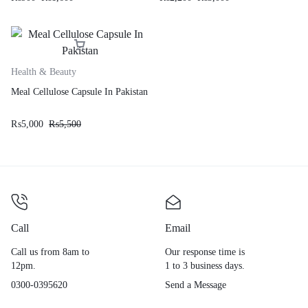
Health & Beauty
Meal Cellulose Capsule In Pakistan
₨
5,000
₨
5,500
Call
Email
Call us from 8am to
Our response time is
12pm.
1 to 3 business days.
0300-0395620
Send a Message