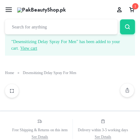
1
“Desensitizing Delay Spray For Men” has been added to your
cart.
View cart
Home
»
Desensitizing Delay Spray For Men
Free Shipping & Returns on this item
Delivery within 3-5 working days
See Details
See Details