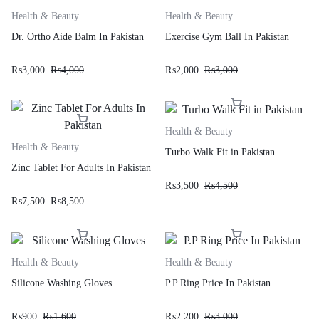
Health & Beauty
Health & Beauty
Dr. Ortho Aide Balm In Pakistan
Exercise Gym Ball In Pakistan
₨
3,000
₨
4,000
₨
2,000
₨
3,000
Health & Beauty
Health & Beauty
Turbo Walk Fit in Pakistan
Zinc Tablet For Adults In Pakistan
₨
3,500
₨
4,500
₨
7,500
₨
8,500
Health & Beauty
Health & Beauty
Silicone Washing Gloves
P.P Ring Price In Pakistan
₨
900
₨
1,600
₨
2,200
₨
3,000