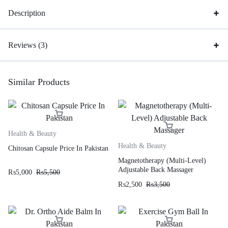
Description
Reviews (3)
Similar Products
Health & Beauty
Health & Beauty
Chitosan Capsule Price In Pakistan
Magnetotherapy (Multi-Level)
Adjustable Back Massager
₨
5,000
₨
5,500
₨
2,500
₨
3,500