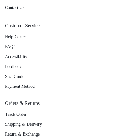
Contact Us
Customer Service
Help Center
FAQ’s
Accessibility
Feedback
Size Guide
Payment Method
Orders & Returns
Track Order
Shipping & Delivery
Return & Exchange