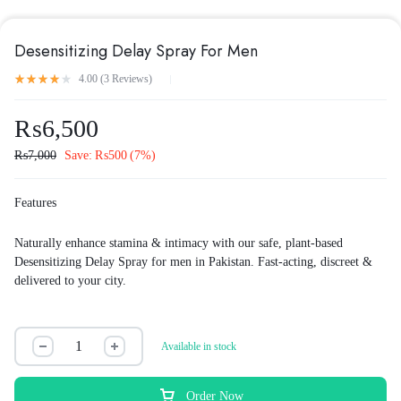
Desensitizing Delay Spray For Men
4.00 (
3
Reviews
)
₨
6,500
₨
7,000
Save:
₨
500
(7%)
Features
Naturally enhance stamina & intimacy with our safe, plant-based
Desensitizing Delay Spray for men in Pakistan. Fast-acting, discreet &
delivered to your city.
Available in stock
Order Now