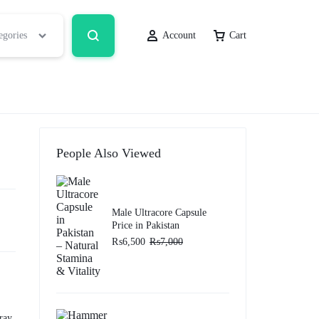
egories
Account
Cart
People Also Viewed
Male Ultracore Capsule
Price in Pakistan
₨
6,500
₨
7,000
ray