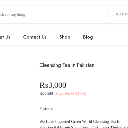
All Cat
ut Us
Contact Us
Shop
Blog
Cleansing Tea In Pakistan
₨
3,000
₨
3,500
Save:
₨
500
(14%)
Features
We Have Imported Green World Cleansing Tea In
Pakistan.PakBeautyShop.Com – Get Latest Timing Sp