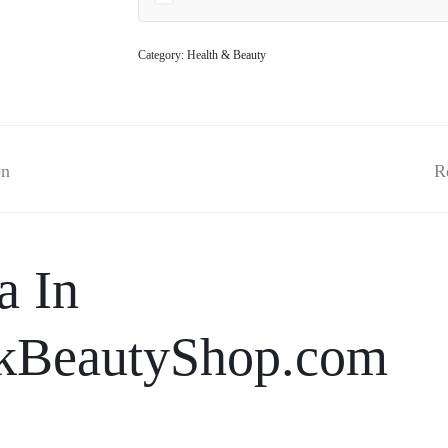
Category:
Health & Beauty
on
R
a In
kBeautyShop.com