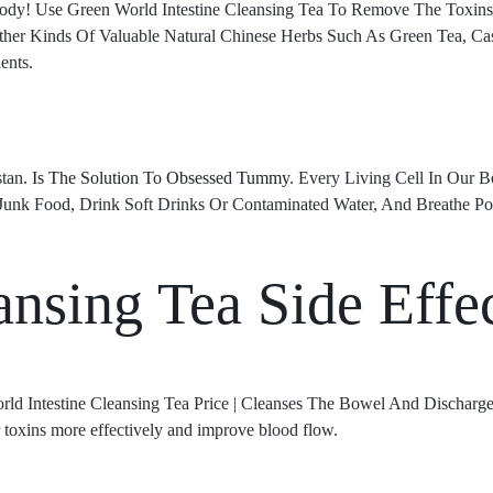
 Body! Use Green World Intestine Cleansing Tea To Remove The Toxi
her Kinds Of Valuable Natural Chinese Herbs Such As Green Tea, Ca
ents.
stan.
Is The Solution To Obsessed Tummy
. Every Living Cell In Our 
Junk Food, Drink Soft Drinks Or Contaminated Water, And Breathe Po
ansing Tea Side Effe
orld Intestine Cleansing Tea Price | Cleanses The Bowel And Discharge
r toxins more effectively and improve blood flow.