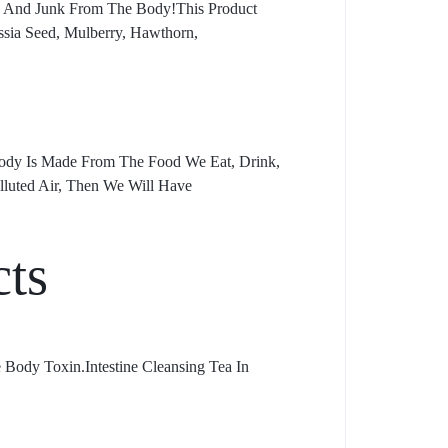
ns And Junk From The Body!This Product
ssia Seed, Mulberry, Hawthorn,
Body Is Made From The Food We Eat, Drink,
lluted Air, Then We Will Have
cts
 Body Toxin.Intestine Cleansing Tea In