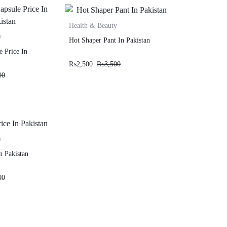
Health & Beauty
y
Hot Shaper Pant In Pakistan
e Price In
₨
2,500
₨
3,500
00
y
n Pakistan
00