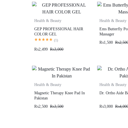
Health & Beauty
Health & Beauty
GEP PROFESSIONAL HAIR
Ems Butterfly Po
COLOR GEL
Massager
(
1
)
₨
1,500
₨
2,50
₨
2,499
₨
3,000
Health & Beauty
Health & Beauty
Magnetic Therapy Knee Pad In
Dr. Ortho Aide B
Pakistan
₨
2,500
₨
3,500
₨
3,000
₨
4,00