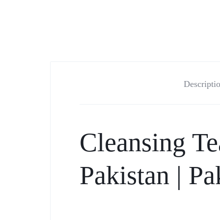
Descripti
Cleansing Te
Pakistan |
Pa