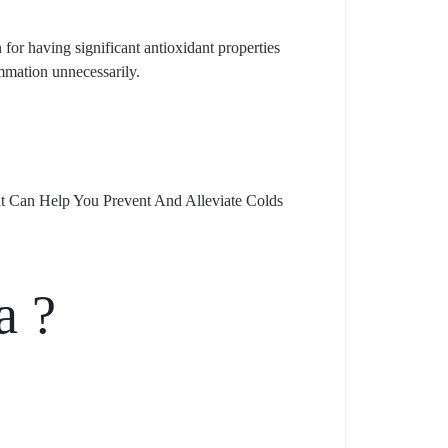
for having significant antioxidant properties
mmation unnecessarily.
at Can Help You Prevent And Alleviate Colds
a ?