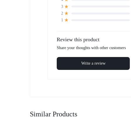
3
2
1
Review this product
Share your thoughts with other customers
Write a review
Similar Products