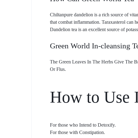
Chiltanpure dandelion is a rich source of vit
that combat inflammation. Taraxasterol can h
Dandelion tea is an excellent source of potass
Green World In-cleansing T
The Green Leaves In The Herbs Give The Bre
Or Flus.
How to Use I
For those who Intend to Detoxify.
For those with Constipation.