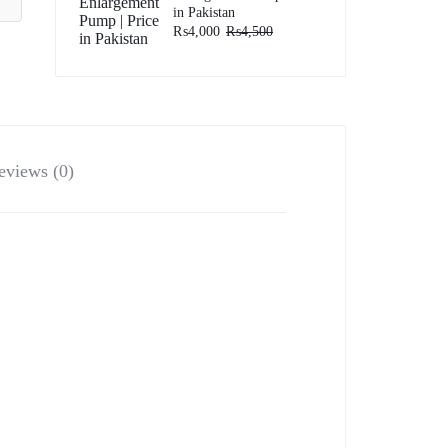
in Pakistan
₨
4,000
₨
4,500
eviews (0)