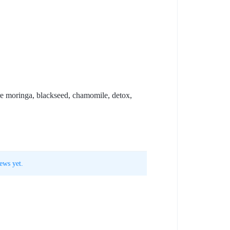
are moringa, blackseed, chamomile, detox,
ews yet.