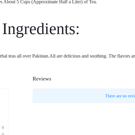
s About 5 Cups (Approximate Half a Liter) of Tea.
 Ingredients:
al teas all over Pakistan.All are delicious and soothing. The flavors 
Reviews
There are no revi
0
0