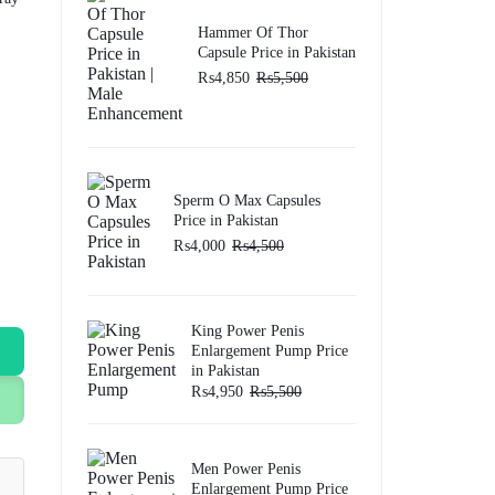
Hammer Of Thor
Capsule Price in Pakistan
₨
4,850
₨
5,500
Sperm O Max Capsules
Price in Pakistan
₨
4,000
₨
4,500
King Power Penis
Enlargement Pump Price
in Pakistan
₨
4,950
₨
5,500
Men Power Penis
Enlargement Pump Price