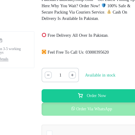
Here.Why You Wait? Order Now!
100% Safe &
Secure Packing Via Couriers Service.
Cash On
Delivery Is Available In Pakistan.
Free Delivery All Over In Pakistan.
in 3-5 working
Feel Free To Call Us: 03000395620
ays
etails
Available in stock
Order Now
Order Via WhatsApp