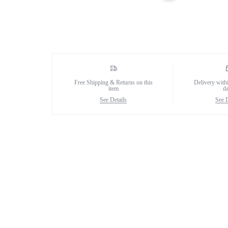
Female Collection
Free Shipping & Returns on this
Delivery with
item
d
See Details
See D