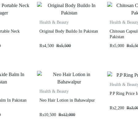
Health & Beauty
Health & Beaut
rtable Neck
Original Body Buildo In Pakistan
Chitosan Capsul
Pakistan
0
₨
4,500
₨
5,500
₨
5,000
₨
5,5
Health & Beaut
Health & Beauty
P.P Ring Price I
alm In Pakistan
Neo Hair Lotion in Bahawalpur
₨
2,200
₨
3,0
0
₨
10,500
₨
12,000