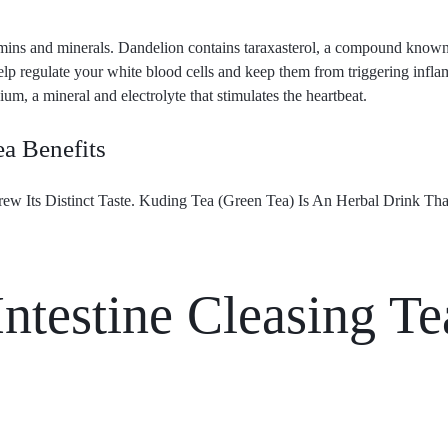
amins and minerals. Dandelion contains taraxasterol, a compound known 
elp regulate your white blood cells and keep them from triggering infla
ium, a mineral and electrolyte that stimulates the heartbeat.
ea Benefits
w Its Distinct Taste. Kuding Tea (Green Tea) Is An Herbal Drink Th
ntestine Cleasing Te