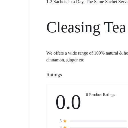
1-2 Sachets in a Day. The Same Sachet Serve
Cleasing Tea
We offers a wide range of 100% natural & herb
cinnamon, ginger etc
Ratings
0.0
0 Product Ratings
5
4