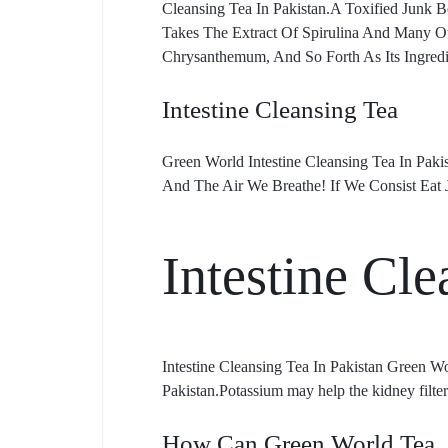
Cleansing Tea In Pakistan.A Toxified Junk
Takes The Extract Of Spirulina And Many Ot
Chrysanthemum, And So Forth As Its Ingredi
Intestine Cleansing Tea
Green World Intestine Cleansing Tea In Paki
And The Air We Breathe! If We Consist Eat 
Intestine Cle
Intestine Cleansing Tea In Pakistan Green W
Pakistan.Potassium may help the kidney filte
How Can Green World Tea